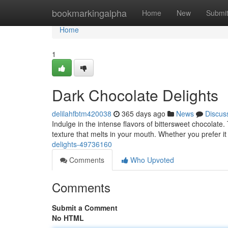
Home
bookmarkingalpha
Home
New
Submi
Home
1
Dark Chocolate Delights
delilahfbtm420038
365 days ago
News
Discus
Indulge in the intense flavors of bittersweet chocolate.
texture that melts in your mouth. Whether you prefer i
delights-49736160
Comments
Who Upvoted
Comments
Submit a Comment
No HTML