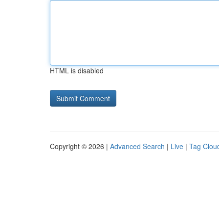
HTML is disabled
Copyright © 2026 |
Advanced Search
|
Live
|
Tag Clou