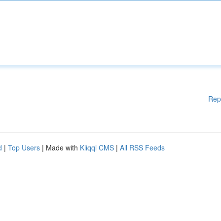
Rep
d
|
Top Users
| Made with
Kliqqi CMS
|
All RSS Feeds