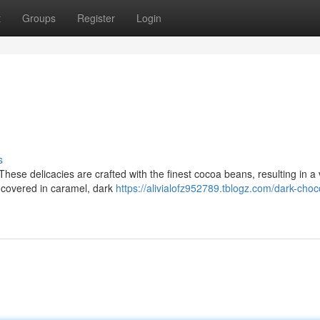
t
Groups
Register
Login
s
 These delicacies are crafted with the finest cocoa beans, resulting in a 
t covered in caramel, dark
https://alivialofz952789.tblogz.com/dark-choc