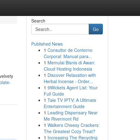
Search
Go
Published News
1
Consultor de Contorno
Corporal: Manual para...
1
Memulai Bisnis di Awan:
Cloud Hosting Indonesia
1
Discover Relaxation with
velvety
Herbal Incense - Order...
olate-
1
9Wickets Agent List: Your
Full Guide
1
Tale TV IPTV: A Ultimate
Entertainment Guide
1
Leading Dispensary Near
Me Rivermont Rd
1
Walkers Cheesy Crackers:
The Greatest Cozy Treat?
1
Increasing The Recycling