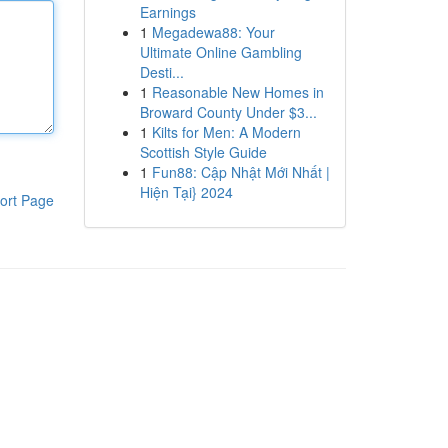
Earnings
1
Megadewa88: Your
Ultimate Online Gambling
Desti...
1
Reasonable New Homes in
Broward County Under $3...
1
Kilts for Men: A Modern
Scottish Style Guide
1
Fun88: Cập Nhật Mới Nhất |
Hiện Tại} 2024
ort Page