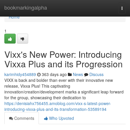
Home
bookmarkingalpha
Togg
navi
Home
1
Vixx's New Power: Introducing
Vixxa Plus and its Progression
karimhidy454889
363 days ago
News
Discuss
VIXX is back and bolder than ever with their innovative new
release, Vixxa Plus! This captivating
innovation/creation/development marks a significant leap forward
for the group, showcasing their dedication to
https://denisiahx756455.amoblog.com/vixx-s-latest-power-
introducing-vixxa-plus-and-its-transformation-53589194
Comments
Who Upvoted