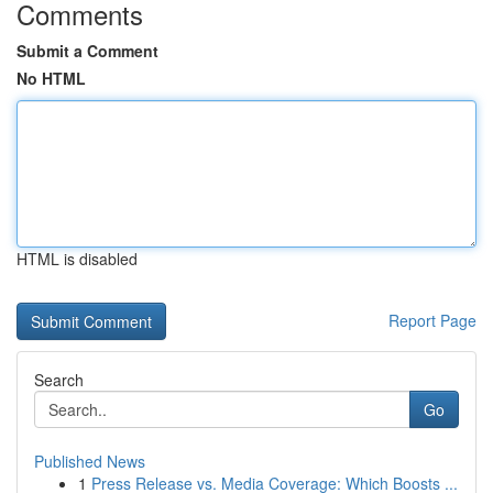
Comments
Submit a Comment
No HTML
HTML is disabled
Report Page
Search
Go
Published News
1
Press Release vs. Media Coverage: Which Boosts ...