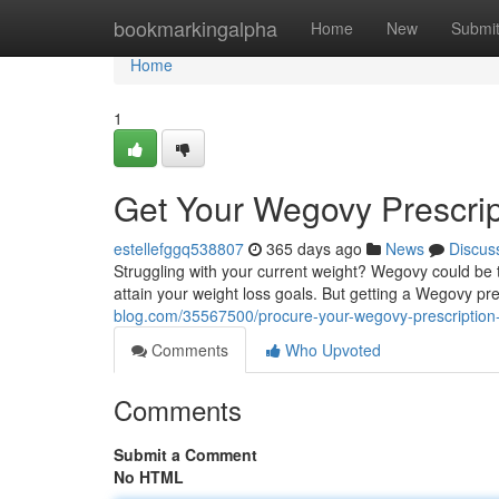
Home
bookmarkingalpha
Home
New
Submi
Home
1
Get Your Wegovy Prescrip
estellefggq538807
365 days ago
News
Discus
Struggling with your current weight? Wegovy could be t
attain your weight loss goals. But getting a Wegovy pr
blog.com/35567500/procure-your-wegovy-prescription-
Comments
Who Upvoted
Comments
Submit a Comment
No HTML