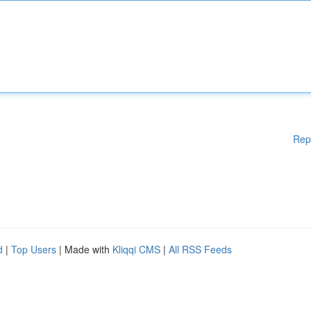
Rep
d
|
Top Users
| Made with
Kliqqi CMS
|
All RSS Feeds