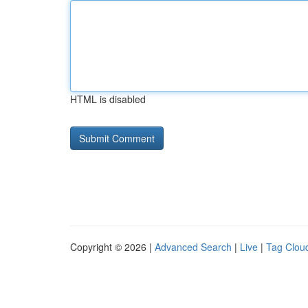
HTML is disabled
Copyright © 2026 |
Advanced Search
|
Live
|
Tag Clou