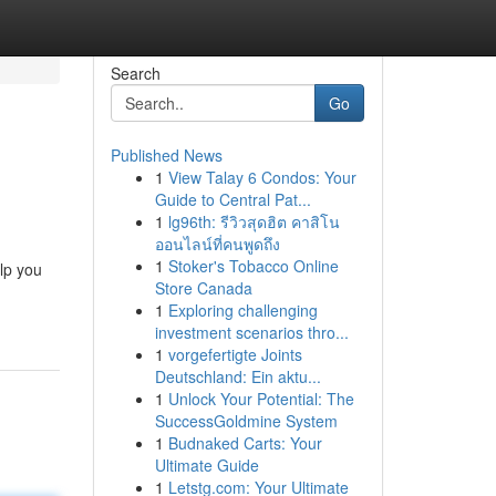
Search
Go
Published News
1
View Talay 6 Condos: Your
Guide to Central Pat...
1
lg96th: รีวิวสุดฮิต คาสิโน
ออนไลน์ที่คนพูดถึง
1
Stoker's Tobacco Online
lp you
Store Canada
1
Exploring challenging
investment scenarios thro...
1
vorgefertigte Joints
Deutschland: Ein aktu...
1
Unlock Your Potential: The
SuccessGoldmine System
1
Budnaked Carts: Your
Ultimate Guide
1
Letstg.com: Your Ultimate