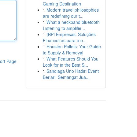
Gaming Destination
1
Modern travel philosophies
are redefining our t...
1
What a neckband bluetooth
Listening to amplifie...
1
{BPI Empresas: Soluções
Financeiras para o o...
1
Houston Pallets: Your Guide
to Supply & Removal
1
What Features Should You
ort Page
Look for in the Best S...
1
Sandiaga Uno Hadiri Event
Berlari, Semangat Jua...