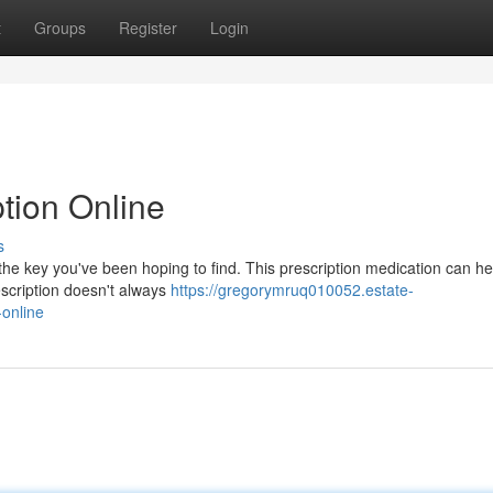
t
Groups
Register
Login
tion Online
s
he key you've been hoping to find. This prescription medication can he
escription doesn't always
https://gregorymruq010052.estate-
online