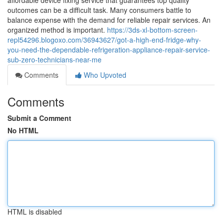
affordable device fixing service that guarantees top quality
outcomes can be a difficult task. Many consumers battle to
balance expense with the demand for reliable repair services. An
organized method is important.
https://3ds-xl-bottom-screen-
repl54296.blogoxo.com/36943627/got-a-high-end-fridge-why-
you-need-the-dependable-refrigeration-appliance-repair-service-
sub-zero-technicians-near-me
Comments
Who Upvoted
Comments
Submit a Comment
No HTML
HTML is disabled