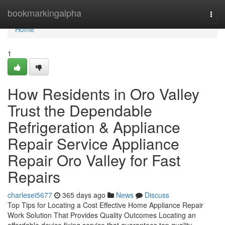
Home
bookmarkingalpha
Togg
navi
Home
1
How Residents in Oro Valley
Trust the Dependable
Refrigeration & Appliance
Repair Service Appliance
Repair Oro Valley for Fast
Repairs
charlesei5677
365 days ago
News
Discuss
Top Tips for Locating a Cost Effective Home Appliance Repair
Work Solution That Provides Quality Outcomes Locating an