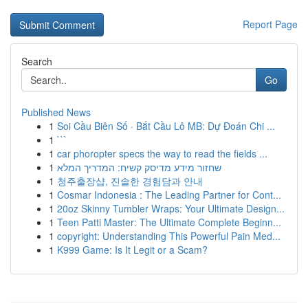
Report Page
Search
Go
Published News
1
Soi Cầu Biên Số · Bắt Cầu Lô MB: Dự Đoán Chi ...
1
```
1
car phoropter specs the way to read the fields ...
1
שחזור מידע מדיסק קשיח: המדריך המלא
1
청주출장샵, 진솔한 경험담과 안내
1
Cosmar Indonesia : The Leading Partner for Cont...
1
20oz Skinny Tumbler Wraps: Your Ultimate Design...
1
Teen Patti Master: The Ultimate Complete Beginn...
1
copyright: Understanding This Powerful Pain Med...
1
K999 Game: Is It Legit or a Scam?