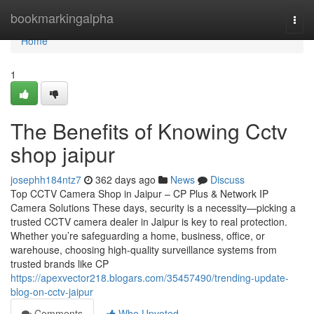
Home
bookmarkingalpha
Togg
navi
Home
1
The Benefits of Knowing Cctv
shop jaipur
josephh184ntz7
362 days ago
News
Discuss
Top CCTV Camera Shop in Jaipur – CP Plus & Network IP
Camera Solutions These days, security is a necessity—picking a
trusted CCTV camera dealer in Jaipur is key to real protection.
Whether you’re safeguarding a home, business, office, or
warehouse, choosing high-quality surveillance systems from
trusted brands like CP
https://apexvector218.blogars.com/35457490/trending-update-
blog-on-cctv-jaipur
Comments
Who Upvoted