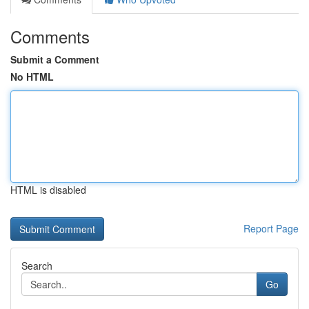
Comments
Submit a Comment
No HTML
HTML is disabled
Report Page
Search
Go