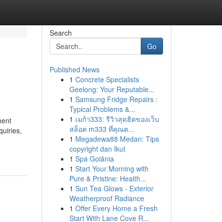
Search
Go
Published News
1
Concrete Specialists
Geelong: Your Reputable...
1
Samsung Fridge Repairs :
Typical Problems &...
1
เมก้า333: รีวิวสุดฮิตของเว็บ
ment
สล็อต m333 ที่คุณต...
quiries,
1
Megadewa88 Medan: Tips
copyright dan Ikut
1
Spa Goiânia
1
Start Your Morning with
Pure & Pristine: Health...
1
Sun Tea Glows - Exterior
Weatherproof Radiance
1
Offer Every Home a Fresh
Start With Lane Cove R...