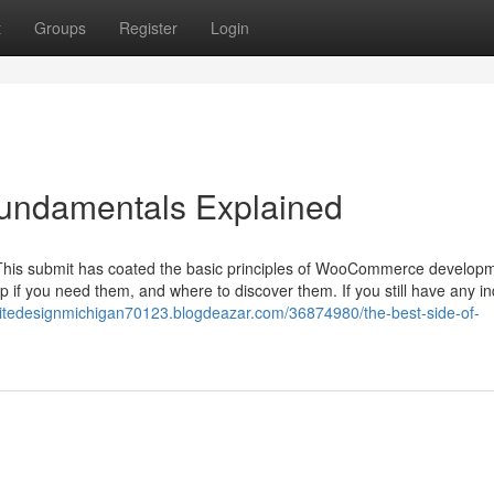
t
Groups
Register
Login
ndamentals Explained
This submit has coated the basic principles of WooCommerce develop
 if you need them, and where to discover them. If you still have any in
sitedesignmichigan70123.blogdeazar.com/36874980/the-best-side-of-