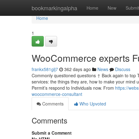
Home
bookmarkingalpha
Home
New
Submi
Home
1
WooCommerce experts Fu
frankx581glj7
362 days ago
News
Discuss
Commonly questioned questions ↑ Back again to top 
services: the things they are, how to make your mind up
Permit’s respond to Individuals now. From
https://web
woocommerce-consultant
Comments
Who Upvoted
Comments
Submit a Comment