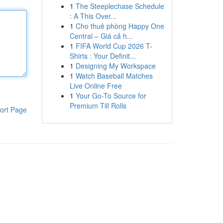
1
The Steeplechase Schedule
: A This Over...
1
Cho thuê phòng Happy One
Central – Giá cả h...
1
FIFA World Cup 2026 T-
Shirts : Your Definit...
1
Designing My Workspace
1
Watch Baseball Matches
Live Online Free
1
Your Go-To Source for
Premium Till Rolls
ort Page