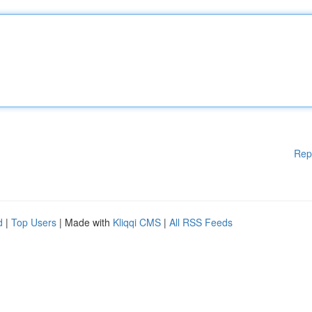
Rep
d
|
Top Users
| Made with
Kliqqi CMS
|
All RSS Feeds