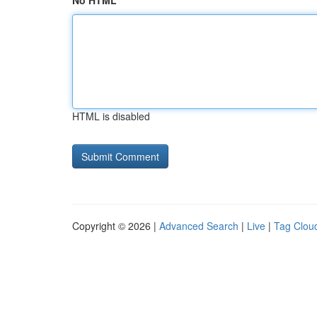
No HTML
HTML is disabled
Copyright © 2026 |
Advanced Search
|
Live
|
Tag Clou