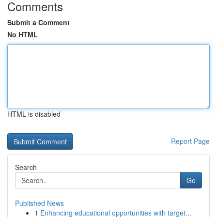
Comments
Submit a Comment
No HTML
HTML is disabled
Report Page
Search
Go
Published News
1
Enhancing educational opportunities with target...