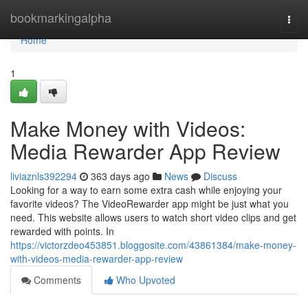
Home
bookmarkingalpha
Togg
navi
Home
1
Make Money with Videos:
Media Rewarder App Review
liviaznls392294
363 days ago
News
Discuss
Looking for a way to earn some extra cash while enjoying your
favorite videos? The VideoRewarder app might be just what you
need. This website allows users to watch short video clips and get
rewarded with points. In
https://victorzdeo453851.bloggosite.com/43861384/make-money-
with-videos-media-rewarder-app-review
Comments
Who Upvoted