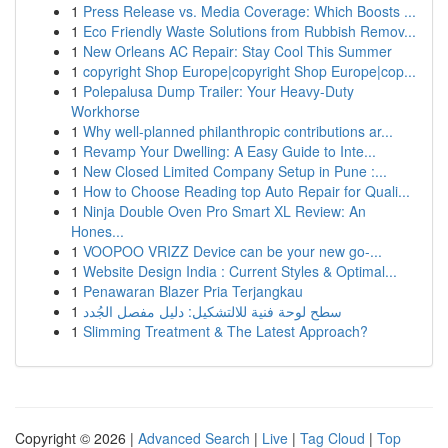
1
Press Release vs. Media Coverage: Which Boosts ...
1
Eco Friendly Waste Solutions from Rubbish Remov...
1
New Orleans AC Repair: Stay Cool This Summer
1
copyright Shop Europe|copyright Shop Europe|cop...
1
Polepalusa Dump Trailer: Your Heavy-Duty
Workhorse
1
Why well-planned philanthropic contributions ar...
1
Revamp Your Dwelling: A Easy Guide to Inte...
1
New Closed Limited Company Setup in Pune :...
1
How to Choose Reading top Auto Repair for Quali...
1
Ninja Double Oven Pro Smart XL Review: An
Hones...
1
VOOPOO VRIZZ Device can be your new go-...
1
Website Design India : Current Styles & Optimal...
1
Penawaran Blazer Pria Terjangkau
1
سطح لوحة فنية للالتشكيل: دليل مفصل الجُدد
1
Slimming Treatment & The Latest Approach?
Copyright © 2026 |
Advanced Search
|
Live
|
Tag Cloud
|
Top