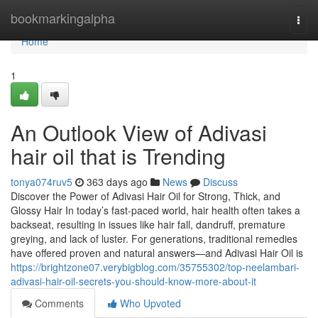
Home
bookmarkingalpha
Togg
navi
Home
1
An Outlook View of Adivasi
hair oil that is Trending
tonya074ruv5
363 days ago
News
Discuss
Discover the Power of Adivasi Hair Oil for Strong, Thick, and
Glossy Hair In today’s fast-paced world, hair health often takes a
backseat, resulting in issues like hair fall, dandruff, premature
greying, and lack of luster. For generations, traditional remedies
have offered proven and natural answers—and Adivasi Hair Oil is
https://brightzone07.verybigblog.com/35755302/top-neelambari-
adivasi-hair-oil-secrets-you-should-know-more-about-it
Comments
Who Upvoted