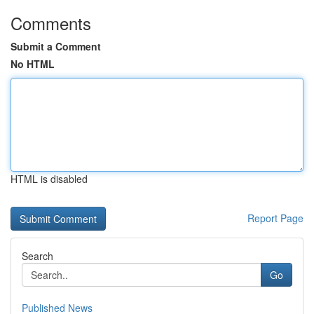
Comments
Submit a Comment
No HTML
HTML is disabled
Report Page
Search
Go
Published News