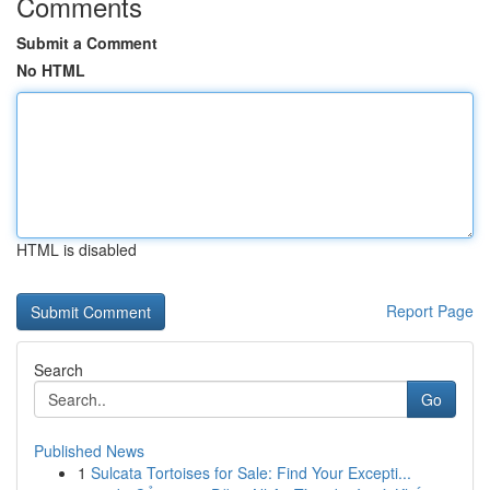
Comments
Submit a Comment
No HTML
HTML is disabled
Report Page
Search
Go
Published News
1
Sulcata Tortoises for Sale: Find Your Excepti...