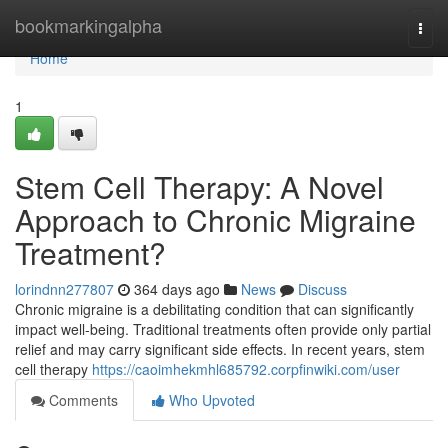
Home
bookmarkingalpha
Togg
navi
Home
1
Stem Cell Therapy: A Novel
Approach to Chronic Migraine
Treatment?
lorindnn277807
364 days ago
News
Discuss
Chronic migraine is a debilitating condition that can significantly
impact well-being. Traditional treatments often provide only partial
relief and may carry significant side effects. In recent years, stem
cell therapy
https://caoimhekmhl685792.corpfinwiki.com/user
Comments
Who Upvoted