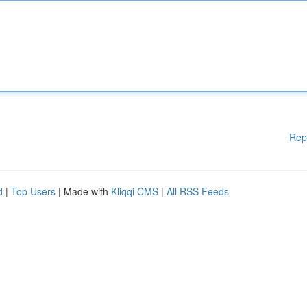
Rep
d
|
Top Users
| Made with
Kliqqi CMS
|
All RSS Feeds