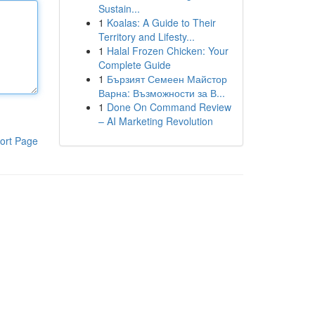
Sustain...
1
Koalas: A Guide to Their
Territory and Lifesty...
1
Halal Frozen Chicken: Your
Complete Guide
1
Бързият Семеен Майстор
Варна: Възможности за В...
1
Done On Command Review
– AI Marketing Revolution
ort Page