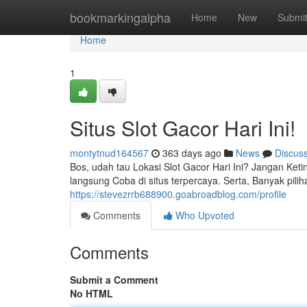
Home
bookmarkingalpha
Home
New
Submi
Home
1
Situs Slot Gacor Hari Ini!
montytnud164567
363 days ago
News
Discus
Bos, udah tau Lokasi Slot Gacor Hari Ini? Jangan Ket
langsung Coba di situs terpercaya. Serta, Banyak pili
https://stevezrrb688900.goabroadblog.com/profile
Comments
Who Upvoted
Comments
Submit a Comment
No HTML