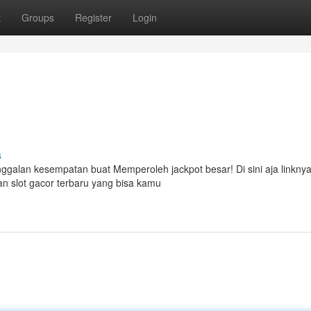
t
Groups
Register
Login
s
inggalan kesempatan buat Memperoleh jackpot besar! Di sini aja linkny
han slot gacor terbaru yang bisa kamu