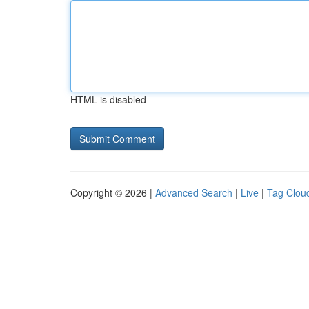
HTML is disabled
Copyright © 2026 |
Advanced Search
|
Live
|
Tag Clou