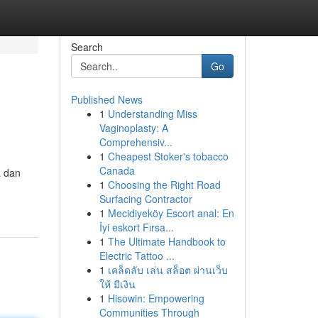
Search
Go
Published News
1
Understanding Miss
Vaginoplasty: A
Comprehensiv...
1
Cheapest Stoker's tobacco
Canada
a dan
1
Choosing the Right Road
Surfacing Contractor
1
Mecidiyeköy Escort anal: En
İyi eskort Fırsa...
1
The Ultimate Handbook to
Electric Tattoo ...
1
เคล็ดลับ เล่น สล็อต ผ่านเว็บ
ให้ มีเงิน
1
Hisowin: Empowering
Communities Through