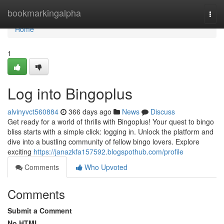
Home
bookmarkingalpha
Togg
navi
Home
1
Log into Bingoplus
alvinyvct560884
366 days ago
News
Discuss
Get ready for a world of thrills with Bingoplus! Your quest to bingo
bliss starts with a simple click: logging in. Unlock the platform and
dive into a bustling community of fellow bingo lovers. Explore
exciting
https://janazkfa157592.blogspothub.com/profile
Comments
Who Upvoted
Comments
Submit a Comment
No HTML