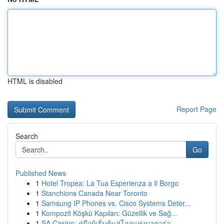
HTML is disabled
Report Page
Search
Go
Published News
1
Hotel Tropea: La Tua Esperienza a Il Borgo
1
Stanchions Canada Near Toronto
1
Samsung IP Phones vs. Cisco Systems Deter...
1
Kompozit Köşkü Kapıları: Güzellik ve Sağ...
1
SA Casino: คู่มือผู้เริ่มต้นสู่โลกแห่งบาคาร่า