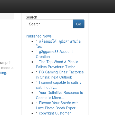
Search
Go
Published News
1
สล็อตออโต้: คู่มือสำหรับมือ
ใหม่
1
g2ggame88 Account
Creation
1
The Top Wood & Plastic
cumprir
Pallets Providers: Timbe...
de modo a
1
PC Gaming Chair Factories
ting-
in China: next Outlook
1
I cannot capable to satisfy
said inquiry...
1
Your Definitive Resource to
Cosmetic Micro...
1
Elevate Your Soirée with
Luxe Photo Booth Exper...
1
copyright Customer