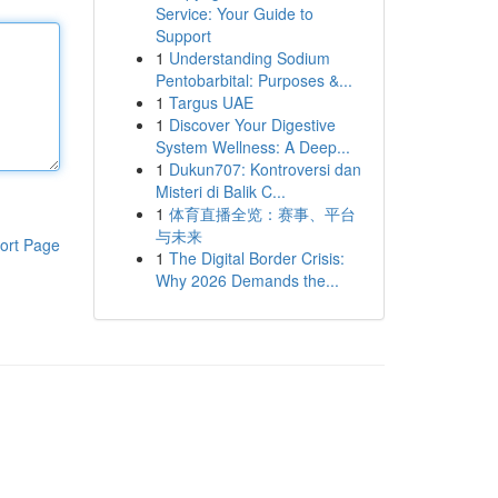
Service: Your Guide to
Support
1
Understanding Sodium
Pentobarbital: Purposes &...
1
Targus UAE
1
Discover Your Digestive
System Wellness: A Deep...
1
Dukun707: Kontroversi dan
Misteri di Balik C...
1
体育直播全览：赛事、平台
与未来
ort Page
1
The Digital Border Crisis:
Why 2026 Demands the...