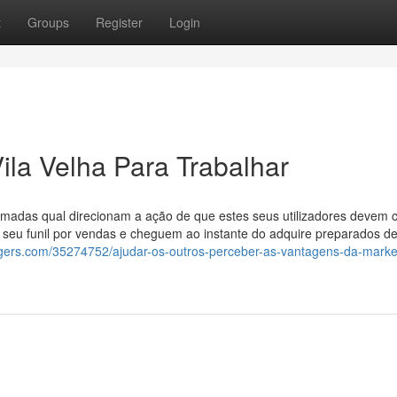
t
Groups
Register
Login
la Velha Para Trabalhar
amadas qual direcionam a ação de que estes seus utilizadores devem 
o seu funil por vendas e cheguem ao instante do adquire preparados 
oggers.com/35274752/ajudar-os-outros-perceber-as-vantagens-da-marke