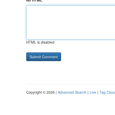
No HTML
HTML is disabled
Copyright © 2026 |
Advanced Search
|
Live
|
Tag Clou