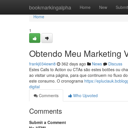
Home
bookmarkingalpha
Home
New
Submi
Home
1
Obtendo Meu Marketing Vi
frankj034ewn8
362 days ago
News
Discuss
Estes Calls to Action ou CTAs são estes botões ou ch
ao visitar uma página, para que continuem no fluxo d
este consumo. O cronograma
https://epluciauk.bcbl
digital
Comments
Who Upvoted
Comments
Submit a Comment