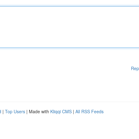
Rep
d
|
Top Users
| Made with
Kliqqi CMS
|
All RSS Feeds