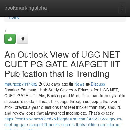
Home
bookmarkingalpha
Togg
navi
Home
1
An Outlook View of UGC NET
CUET PG GATE AIAPGET IIT
Publication that is Trending
mauricep741hkn2
363 days ago
News
Discuss
Diwakar Education Hub Study Guides & Editions for UGC NET,
CUET, GATE, IIT JAM, Banking and More The road from syllabi to
success is seldom linear. It zigzags through concepts that won’t
stick, previous-year questions that feel trickier than they should,
and review loops that always feel incomplete. That’s exactly
https://exclusivenewsfeed75.blogdeazar.com/36926722/ugc-net-
cuet-pg-gate-aiapget-iit-books-secrets-thats-hidden-on-internet-