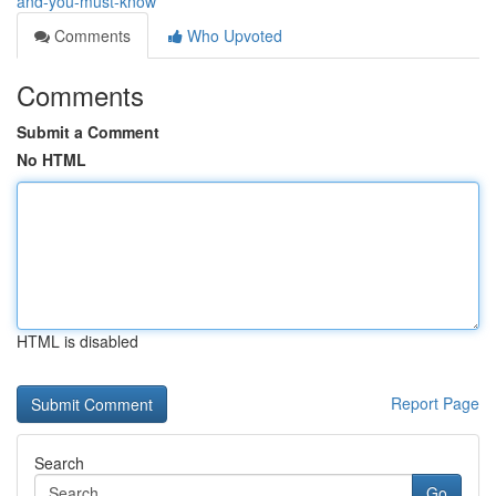
and-you-must-know
Comments
Who Upvoted
Comments
Submit a Comment
No HTML
HTML is disabled
Report Page
Search
Go