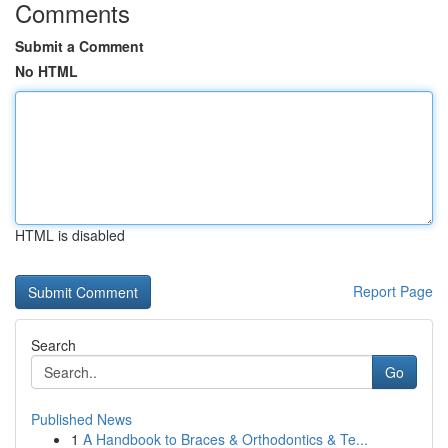
Comments
Submit a Comment
No HTML
HTML is disabled
Report Page
Search
Go
Published News
1
A Handbook to Braces & Orthodontics & Te...