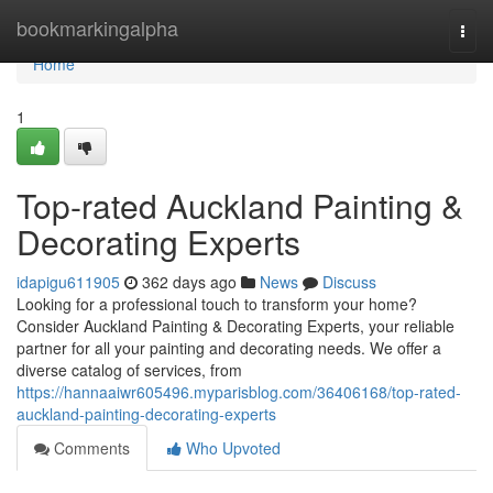
Home
bookmarkingalpha
Togg
navi
Home
1
Top-rated Auckland Painting &
Decorating Experts
idapigu611905
362 days ago
News
Discuss
Looking for a professional touch to transform your home?
Consider Auckland Painting & Decorating Experts, your reliable
partner for all your painting and decorating needs. We offer a
diverse catalog of services, from
https://hannaaiwr605496.myparisblog.com/36406168/top-rated-
auckland-painting-decorating-experts
Comments
Who Upvoted