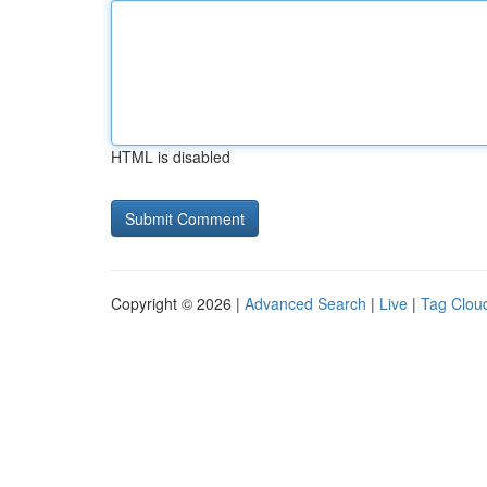
HTML is disabled
Copyright © 2026 |
Advanced Search
|
Live
|
Tag Clou