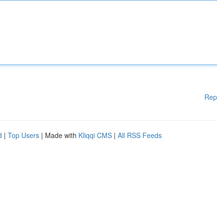
Rep
d
|
Top Users
| Made with
Kliqqi CMS
|
All RSS Feeds