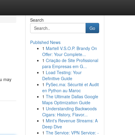
Search
Go
Published News
1
Martell V.S.O.P. Brandy On
Offer: Your Complete...
1
Criação de Site Profissional
para Empresas em G...
1
Load Testing: Your
Definitive Guide
you may
1
PySec.ma: Sécurité et Audit
en Python au Maroc
1
The Ultimate Dallas Google
Maps Optimization Guide
1
Understanding Backwoods
Cigars: History, Flavor...
1
Mint's Revenue Streams: A
Deep Dive
1
The Service: VPN Service: -