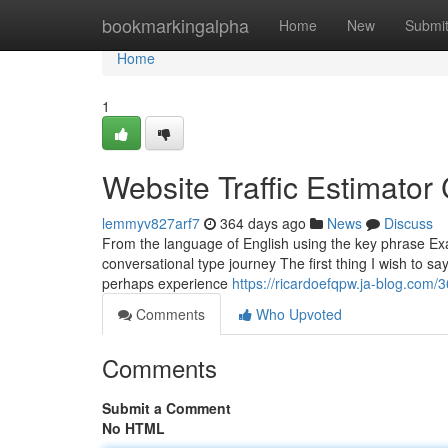
Home
bookmarkingalpha
Home
New
Submi
Home
1
Website Traffic Estimato
lemmyv827arf7
364 days ago
News
Discuss
From the language of English using the key phrase Exa
conversational type journey The first thing I wish to s
perhaps experience
https://ricardoefqpw.ja-blog.com/
Comments
Who Upvoted
Comments
Submit a Comment
No HTML