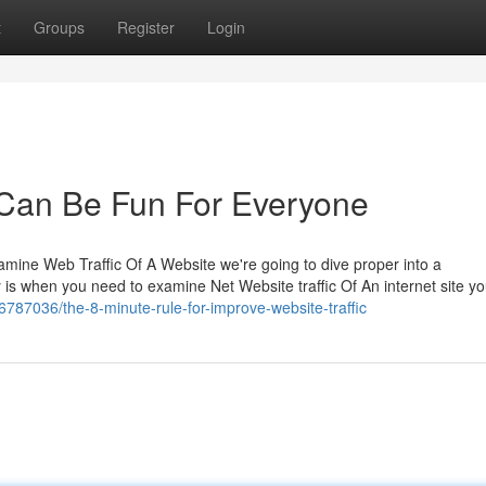
t
Groups
Register
Login
r Can Be Fun For Everyone
mine Web Traffic Of A Website we're going to dive proper into a
ay is when you need to examine Net Website traffic Of An internet site 
36787036/the-8-minute-rule-for-improve-website-traffic