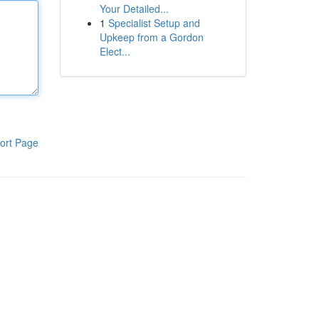
Your Detailed...
1
Specialist Setup and
Upkeep from a Gordon
Elect...
ort Page