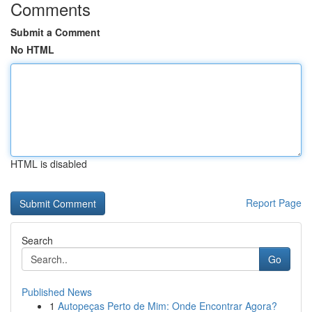
Comments
Submit a Comment
No HTML
HTML is disabled
Report Page
Search
Go
Published News
1
Autopeças Perto de Mim: Onde Encontrar Agora?