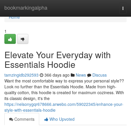
Home
bookmarkingalpha
Togg
navi
Home
1
Elevate Your Everyday with
Essentials Hoodie
tamzingidb292593
366 days ago
News
Discuss
Want the most comfortable way to express your personal style??
Look no further than the Essentials Hoodie. Made from high-
quality cotton, this hoodie is created for maximum coziness. With
its classic design, it's the
https://nelsonygqr678666.arwebo.com/59022345/enhance-your-
style-with-essentials-hoodie
Comments
Who Upvoted