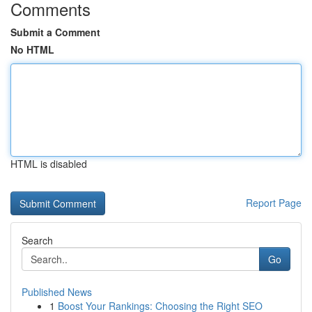
Comments
Submit a Comment
No HTML
HTML is disabled
Report Page
Search
Go
Published News
1
Boost Your Rankings: Choosing the Right SEO