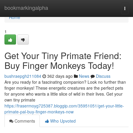
Home
bookmarkingalpha
Togg
navi
Home
1
Get Your Tiny Primate Friend:
Buy Finger Monkeys Today!
bushraepgh211084
362 days ago
News
Discuss
Are you ready for a fascinating companion? Look no further than
finger monkeys! These energetic creatures are the perfect pets
for anyone who wants a little slice of wild in their lives. Get your
own tiny primate
https://frasermoyg725387.bloggip.com/35951051/get-your-little-
primate-pal-buy-finger-monkeys-now
Comments
Who Upvoted