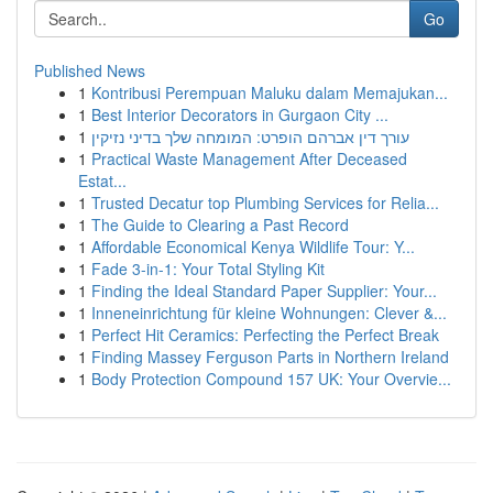
Go
Published News
1
Kontribusi Perempuan Maluku dalam Memajukan...
1
Best Interior Decorators in Gurgaon City ...
1
עורך דין אברהם הופרט: המומחה שלך בדיני נזיקין
1
Practical Waste Management After Deceased
Estat...
1
Trusted Decatur top Plumbing Services for Relia...
1
The Guide to Clearing a Past Record
1
Affordable Economical Kenya Wildlife Tour: Y...
1
Fade 3-in-1: Your Total Styling Kit
1
Finding the Ideal Standard Paper Supplier: Your...
1
Inneneinrichtung für kleine Wohnungen: Clever &...
1
Perfect Hit Ceramics: Perfecting the Perfect Break
1
Finding Massey Ferguson Parts in Northern Ireland
1
Body Protection Compound 157 UK: Your Overvie...