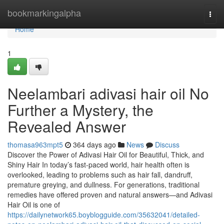
Home
bookmarkingalpha
Togg
navi
Home
1
Neelambari adivasi hair oil No
Further a Mystery, the
Revealed Answer
thomasa963mpt5
364 days ago
News
Discuss
Discover the Power of Adivasi Hair Oil for Beautiful, Thick, and
Shiny Hair In today’s fast-paced world, hair health often is
overlooked, leading to problems such as hair fall, dandruff,
premature greying, and dullness. For generations, traditional
remedies have offered proven and natural answers—and Adivasi
Hair Oil is one of
https://dailynetwork65.boyblogguide.com/35632041/detailed-