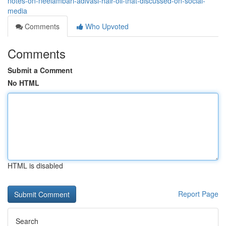
notes-on-neelambari-adivasi-hair-oil-that-discussed-on-social-
media
Comments
Who Upvoted
Comments
Submit a Comment
No HTML
HTML is disabled
Report Page
Search