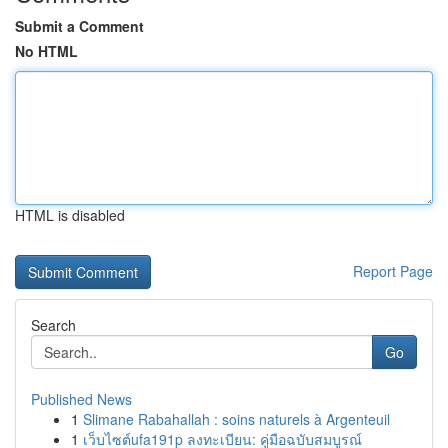
Submit a Comment
No HTML
HTML is disabled
Report Page
Search
Go
Published News
1
Slimane Rabahallah : soins naturels à Argenteuil
1
เว็บไซต์ufa191p ลงทะเบียน: คู่มือฉบับสมบูรณ์