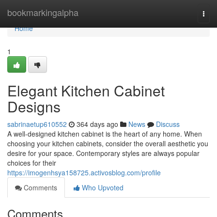
Home
bookmarkingalpha
Togg
navi
Home
1
Elegant Kitchen Cabinet
Designs
sabrinaetup610552
364 days ago
News
Discuss
A well-designed kitchen cabinet is the heart of any home. When
choosing your kitchen cabinets, consider the overall aesthetic you
desire for your space. Contemporary styles are always popular
choices for their
https://imogenhsya158725.activosblog.com/profile
Comments
Who Upvoted
Comments