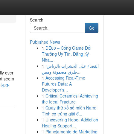
Search
Go
Published News
1
DE88 – Cổng Game Đổi
Thưởng Uy Tín, Đăng Ký
Nha...
1
القضاء على الحشرات بالرياض:
طرق مضمونة ومض...
ly ever
1
Accessing Real-Time
hat seem
Futures Data: A
t-pg-
Developer's...
1
Critical Ceramics: Achieving
the Ideal Fracture
1
Quay thử xổ số miền Nam:
Tình cơ trúng giải đ...
1
Uncovering Hope: Addiction
Healing Support...
1
Planejamento de Marketing