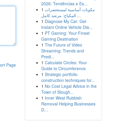
2026: Tendências e Es...
1
مكونات أساسية لمستحضرات
المكياج: مرشد كامل ...
1
Diagnose My Car: Get
Instant Online Vehicle Dia...
1
PT Gaming: Your Finest
Gaming Destination
1
The Future of Video
Streaming: Trends and
Predi...
1
Calculate Circles: Your
ort Page
Guide to Circumference
1
Strategic portfolio
construction techniques for...
1
No-Cost Legal Advice in the
Town of Slough...
1
Inner West Rubbish
Removal Helping Businesses
D...