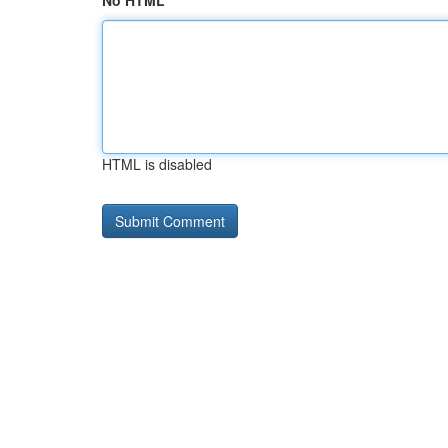
No HTML
HTML is disabled