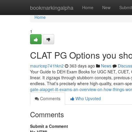
Home
bookmarkingalpha
Home
New
Submi
Home
1
CLAT PG Options you sho
mauricep741hkn2
363 days ago
News
Discus
Your Guide to DEH Exam Books for UGC NET, CUET, GAT
linear. It zigzags through stubborn concepts, previous-
endless. That’s precisely where high-quality, exam-spe
gate-aiapget-iit-exams-an-overview-on-how-things-wo
Comments
Who Upvoted
Comments
Submit a Comment