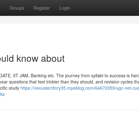
t
Groups
Register
Login
uld know about
s
E, IIT JAM, Banking etc. The journey from syllabi to success is hard
year questions that feel trickier than they should, and revision cycles t
cific study
https://nexusterritory35.mpeblog.com/64670359/ugc-net-cue
rks