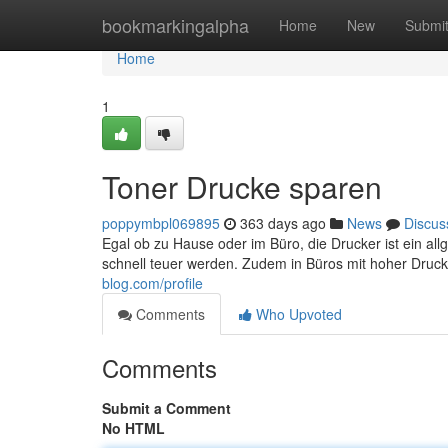
Home
bookmarkingalpha
Home
New
Submi
Home
1
Toner Drucke sparen
poppymbpl069895
363 days ago
News
Discus
Egal ob zu Hause oder im Büro, die Drucker ist ein 
schnell teuer werden. Zudem in Büros mit hoher Druc
blog.com/profile
Comments
Who Upvoted
Comments
Submit a Comment
No HTML