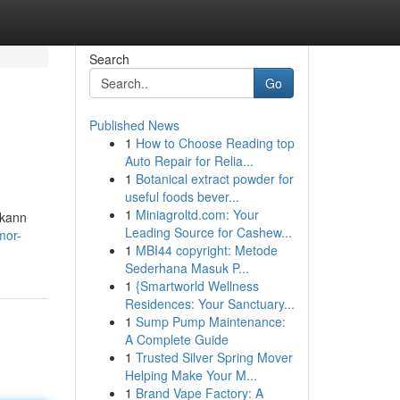
Search
Go
Published News
1
How to Choose Reading top
Auto Repair for Relia...
1
Botanical extract powder for
useful foods bever...
1
Miniagroltd.com: Your
 kann
Leading Source for Cashew...
mor-
1
MBI44 copyright: Metode
Sederhana Masuk P...
1
{Smartworld Wellness
Residences: Your Sanctuary...
1
Sump Pump Maintenance:
A Complete Guide
1
Trusted Silver Spring Mover
Helping Make Your M...
1
Brand Vape Factory: A