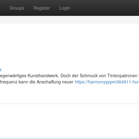
t
Groups
Register
Login
s
allgegenwärtiges Kunsthandwerk. Doch der Schmuck von Tintenpatronen
kfrequenz kann die Anschaffung neuer
https://harmonyyppm364911.hu