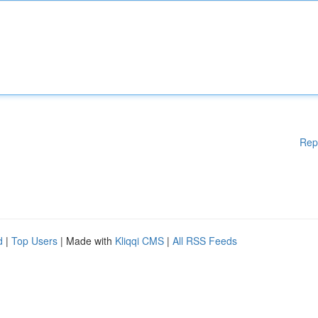
Rep
d
|
Top Users
| Made with
Kliqqi CMS
|
All RSS Feeds