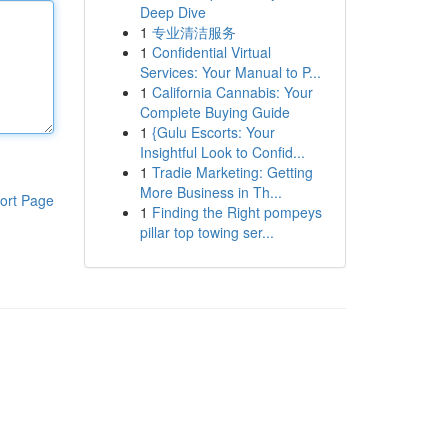
Deep Dive
1
专业清洁服务
1
Confidential Virtual
Services: Your Manual to P...
1
California Cannabis: Your
Complete Buying Guide
1
{Gulu Escorts: Your
Insightful Look to Confid...
1
Tradie Marketing: Getting
More Business in Th...
ort Page
1
Finding the Right pompeys
pillar top towing ser...