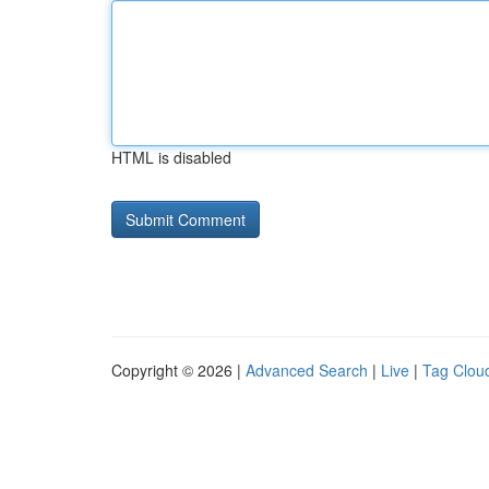
HTML is disabled
Copyright © 2026 |
Advanced Search
|
Live
|
Tag Clou