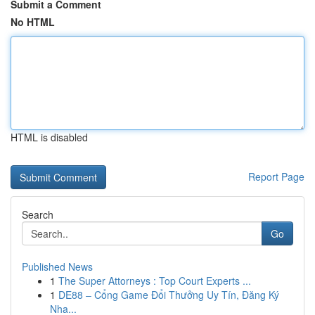
Submit a Comment
No HTML
HTML is disabled
Report Page
Search
Go
Published News
1
The Super Attorneys : Top Court Experts ...
1
DE88 – Cổng Game Đổi Thưởng Uy Tín, Đăng Ký
Nha...