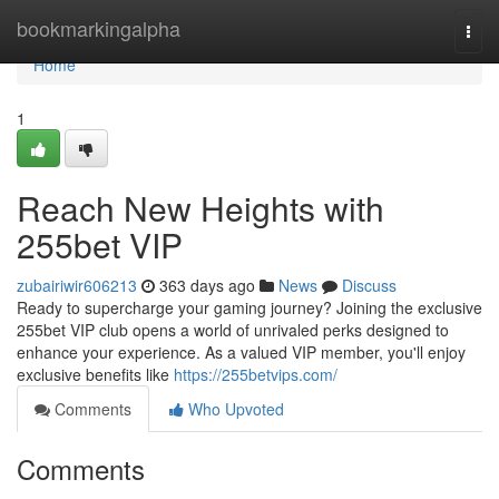
Home
bookmarkingalpha
Togg
navi
Home
1
Reach New Heights with
255bet VIP
zubairiwir606213
363 days ago
News
Discuss
Ready to supercharge your gaming journey? Joining the exclusive
255bet VIP club opens a world of unrivaled perks designed to
enhance your experience. As a valued VIP member, you'll enjoy
exclusive benefits like
https://255betvips.com/
Comments
Who Upvoted
Comments