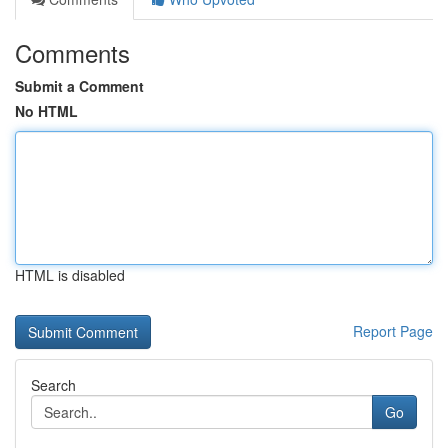
Comments
Submit a Comment
No HTML
HTML is disabled
Report Page
Search
Go