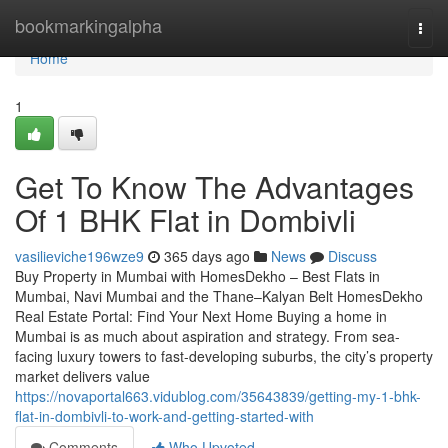
Home
bookmarkingalpha
Togg
navi
Home
1
Get To Know The Advantages
Of 1 BHK Flat in Dombivli​
vasilieviche196wze9
365 days ago
News
Discuss
Buy Property in Mumbai with HomesDekho – Best Flats in
Mumbai, Navi Mumbai and the Thane–Kalyan Belt HomesDekho
Real Estate Portal: Find Your Next Home Buying a home in
Mumbai is as much about aspiration and strategy. From sea-
facing luxury towers to fast-developing suburbs, the city’s property
market delivers value
https://novaportal663.vidublog.com/35643839/getting-my-1-bhk-
flat-in-dombivli-to-work-and-getting-started-with
Comments
Who Upvoted