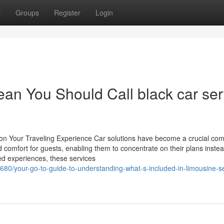
t
Groups
Register
Login
an You Should Call black car ser
on Your Traveling Experience Car solutions have become a crucial co
omfort for guests, enabling them to concentrate on their plans instea
zed experiences, these services
80/your-go-to-guide-to-understanding-what-s-included-in-limousine-se