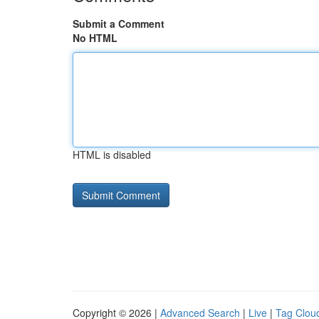
Submit a Comment
No HTML
HTML is disabled
Copyright © 2026 |
Advanced Search
|
Live
|
Tag Clou