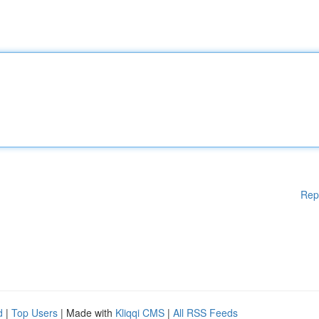
Rep
d
|
Top Users
| Made with
Kliqqi CMS
|
All RSS Feeds