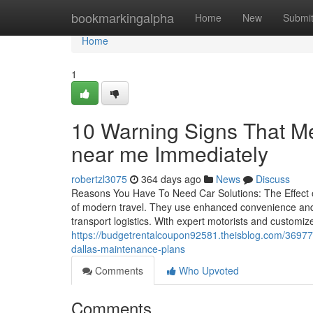
Home
bookmarkingalpha
Home
New
Submi
Home
1
10 Warning Signs That Me
near me Immediately
robertzl3075
364 days ago
News
Discuss
Reasons You Have To Need Car Solutions: The Effect 
of modern travel. They use enhanced convenience and c
transport logistics. With expert motorists and customi
https://budgetrentalcoupon92581.theisblog.com/369776
dallas-maintenance-plans
Comments
Who Upvoted
Comments