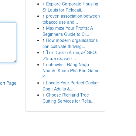
1
Explore Corporate Housing
St Louis for Relocati...
1
proven association between
tobacco use and...
1
Maximize Your Profits: A
Beginner's Guide to Cl...
1
How modern organisations
can cultivate thriving...
1
โปร วิเคราะห์ กลยุทธ์ SEO:
เปิดเผย แนวทาง ...
1
nohuwin – Đăng Nhập
Nhanh, Khám Phá Kho Game
Đ...
1
Locate Your Perfect Cocker
ort Page
Dog : Adults &...
1
Choose Richland Tree
Cutting Services for Relia...