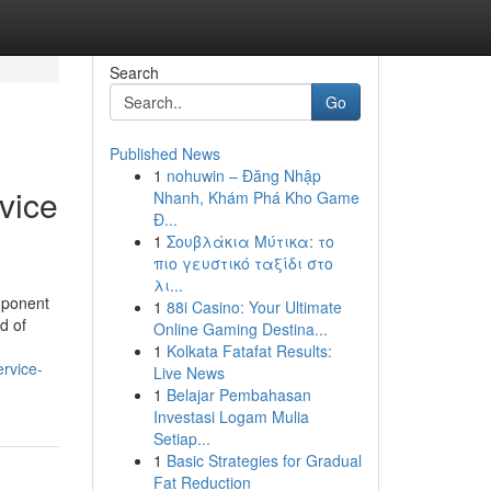
Search
Go
Published News
1
nohuwin – Đăng Nhập
vice
Nhanh, Khám Phá Kho Game
Đ...
1
Σουβλάκια Μύτικα: το
πιο γευστικό ταξίδι στο
λι...
mponent
1
88i Casino: Your Ultimate
d of
Online Gaming Destina...
1
Kolkata Fatafat Results:
rvice-
Live News
1
Belajar Pembahasan
Investasi Logam Mulia
Setiap...
1
Basic Strategies for Gradual
Fat Reduction