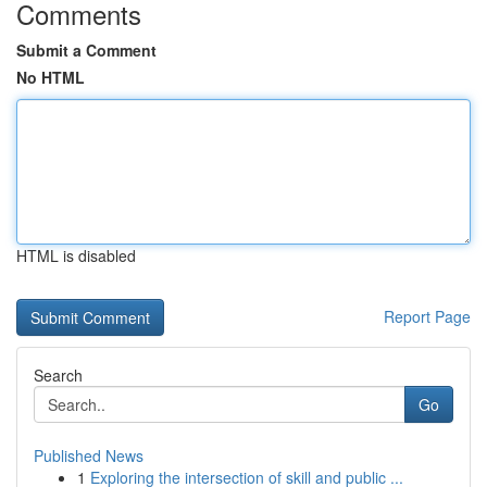
Comments
Submit a Comment
No HTML
HTML is disabled
Report Page
Search
Go
Published News
1
Exploring the intersection of skill and public ...