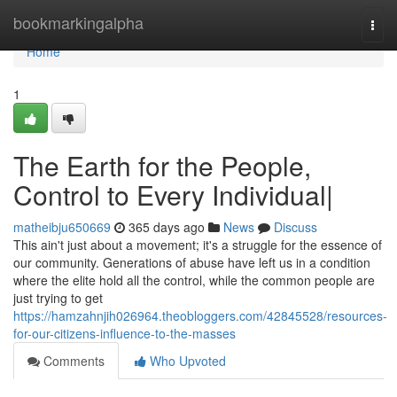
Home
bookmarkingalpha
Togg
navi
Home
1
The Earth for the People,
Control to Every Individual|
matheibju650669
365 days ago
News
Discuss
This ain't just about a movement; it's a struggle for the essence of
our community. Generations of abuse have left us in a condition
where the elite hold all the control, while the common people are
just trying to get
https://hamzahnjih026964.theobloggers.com/42845528/resources-
for-our-citizens-influence-to-the-masses
Comments
Who Upvoted