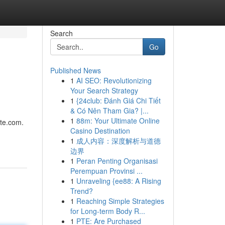
Search
Go
Published News
1
AI SEO: Revolutionizing
Your Search Strategy
1
{24club: Đánh Giá Chi Tiết
& Có Nên Tham Gia? |...
1
88m: Your Ultimate Online
nte.com.
Casino Destination
1
成人内容：深度解析与道德
边界
1
Peran Penting Organisasi
Perempuan Provinsi ...
1
Unraveling {ee88: A Rising
Trend?
1
Reaching Simple Strategies
for Long-term Body R...
1
PTE: Are Purchased