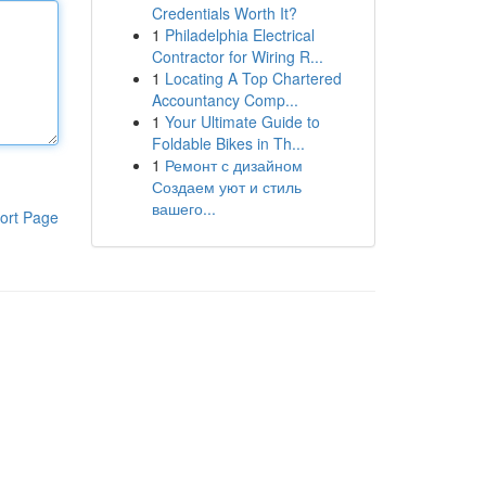
Credentials Worth It?
1
Philadelphia Electrical
Contractor for Wiring R...
1
Locating A Top Chartered
Accountancy Comp...
1
Your Ultimate Guide to
Foldable Bikes in Th...
1
Ремонт с дизайном
Создаем уют и стиль
вашего...
ort Page