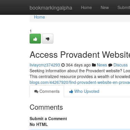
Home
bookmarkingalpha
Home
New
Submi
Home
1
Access Provadent Websit
liviaycmz374293
364 days ago
News
Discuss
Seeking information about the Provadent website? Look
This centralized resource provides a wealth of knowle
blogs.com/44267920/find-provadent-website-en-prov
Comments
Who Upvoted
Comments
Submit a Comment
No HTML