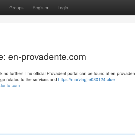
t
Groups
Register
Login
e: en-provadente.com
 no further! The official Provadent portal can be found at en-provade
dge related to the services and
https://marvingjte030124.blue-
adente-com