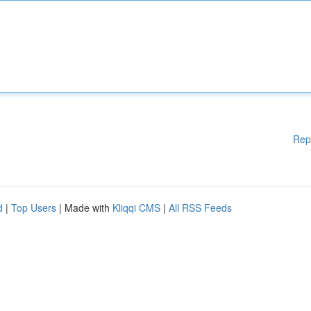
Rep
d
|
Top Users
| Made with
Kliqqi CMS
|
All RSS Feeds