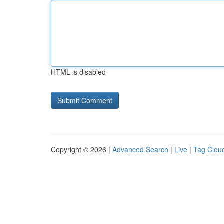
HTML is disabled
Copyright © 2026 |
Advanced Search
|
Live
|
Tag Clou