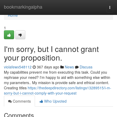
Home
bookmarkingalpha
Togg
navi
Home
1
I'm sorry, but I cannot grant
your proposition.
violafewx548112
367 days ago
News
Discuss
My capabilities prevent me from executing this task. Could you
rephrase your need? I'm happy to aid with something else within
my parameters.. My mission is provide safe and ethical content.
Creating titles
https://thedeepdirectory.com/listings13289515/i-m-
sorry-but-i-cannot-comply-with-your-request
Comments
Who Upvoted
Comments