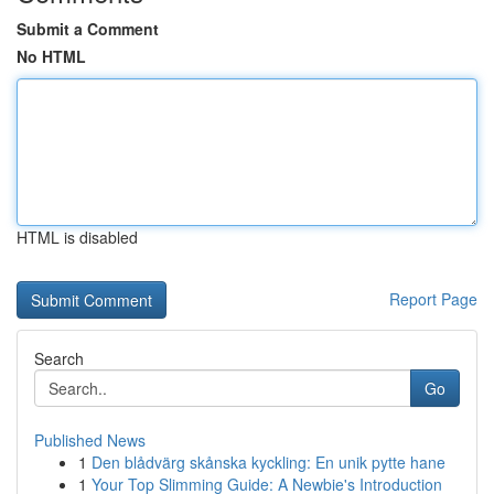
Submit a Comment
No HTML
HTML is disabled
Report Page
Search
Go
Published News
1
Den blådvärg skånska kyckling: En unik pytte hane
1
Your Top Slimming Guide: A Newbie's Introduction