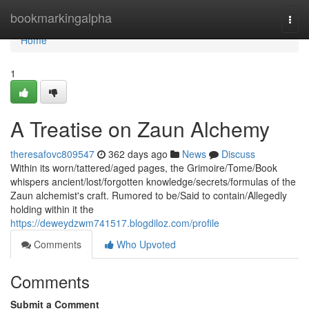
Home
bookmarkingalpha
Togg
navi
Home
1
A Treatise on Zaun Alchemy
theresafovc809547
362 days ago
News
Discuss
Within its worn/tattered/aged pages, the Grimoire/Tome/Book
whispers ancient/lost/forgotten knowledge/secrets/formulas of the
Zaun alchemist's craft. Rumored to be/Said to contain/Allegedly
holding within it the
https://deweydzwm741517.blogdiloz.com/profile
Comments
Who Upvoted
Comments
Submit a Comment