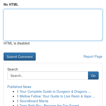
No HTML
HTML is disabled
Report Page
Search
Go
Published News
1
Your Complete Guide to Dungeon & Dragons ...
1
Mellow Fellow: Your Guide to Live Resin & Vape ...
1
Soundboard Mania
1
Teen Patti Pro : Become the Top Expert