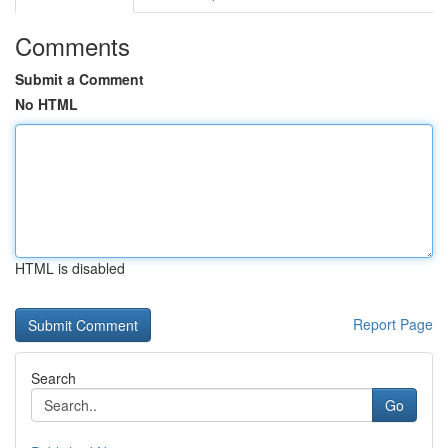
Comments
Submit a Comment
No HTML
HTML is disabled
Report Page
Search
Go