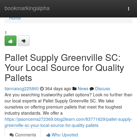
Home
bookmarkingalpha
Togg
navi
Home
1
Pallet Supply Greenville SC:
Your Local Source for Quality
Pallets
tiannaixcg225860
364 days ago
News
Discuss
Are you searching trustworthy pallet options? Look no further than
our local experts at Pallet Supply Greenville SC. We take
ourselves on offering premium pallets that meet the toughest
industry standards. We offer a
https://jasoncems272369.blog2learn.com/83771629/pallet-supply-
greenville-sc-your-local-source-for-quality-pallets
Comments
Who Upvoted