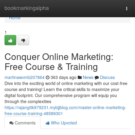
Home
bookmarkingalpha
Togg
navi
Home
1
Conquer Online Marketing:
Free Course & Training
martinawvmb207864
363 days ago
News
Discuss
Dive into the exciting world of online marketing with our cost-free
course and training! Learn the critical skills to maximize your
digital footprint. Our comprehensive program will equip you
through the complexities
https://rajangttk979231.mybjjblog.com/master-online-marketing-
free-course-training-48589301
Comments
Who Upvoted