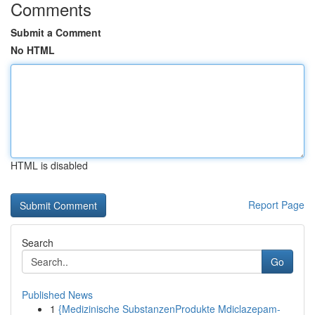
Comments
Submit a Comment
No HTML
HTML is disabled
Report Page
Search
Go
Published News
1
{Medizinische SubstanzenProdukte Mdiclazepam-