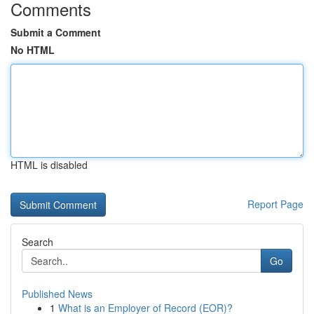
Comments
Submit a Comment
No HTML
HTML is disabled
Report Page
Search
Go
Published News
1
What is an Employer of Record (EOR)?