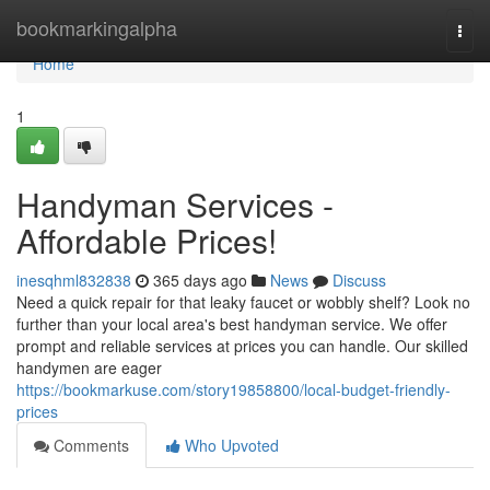
Home
bookmarkingalpha
Togg
navi
Home
1
Handyman Services -
Affordable Prices!
inesqhml832838
365 days ago
News
Discuss
Need a quick repair for that leaky faucet or wobbly shelf? Look no
further than your local area's best handyman service. We offer
prompt and reliable services at prices you can handle. Our skilled
handymen are eager
https://bookmarkuse.com/story19858800/local-budget-friendly-
prices
Comments
Who Upvoted