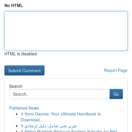
No HTML
HTML is disabled
Report Page
Search
Go
Published News
1
Yono Games: Your Ultimate Handbook to
Download...
1
تقرير فني شامل: دليل إرشادي
1
Select Rubbish Removal Eastern Suburbs for Reli...