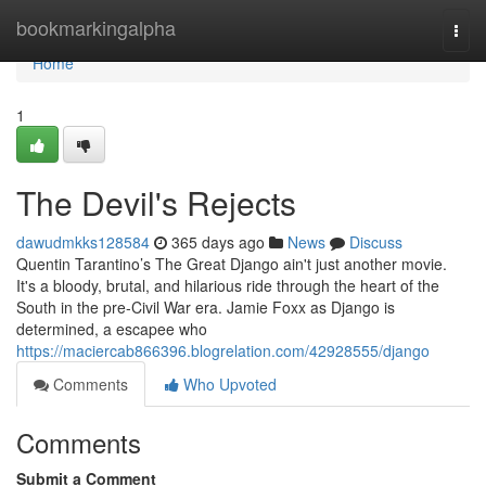
Home
bookmarkingalpha
Togg
navi
Home
1
The Devil's Rejects
dawudmkks128584
365 days ago
News
Discuss
Quentin Tarantino’s The Great Django ain't just another movie.
It's a bloody, brutal, and hilarious ride through the heart of the
South in the pre-Civil War era. Jamie Foxx as Django is
determined, a escapee who
https://maciercab866396.blogrelation.com/42928555/django
Comments
Who Upvoted
Comments
Submit a Comment