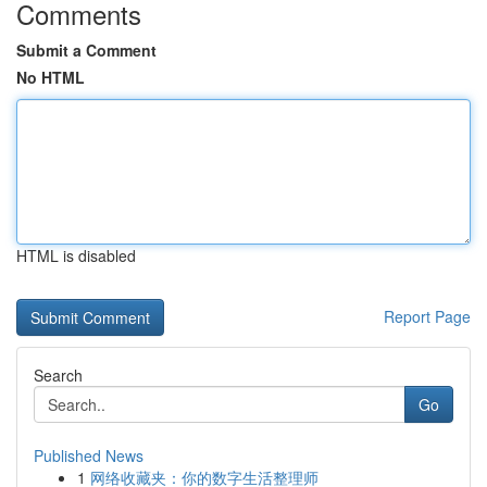
Comments
Submit a Comment
No HTML
HTML is disabled
Report Page
Search
Go
Published News
1
网络收藏夹：你的数字生活整理师