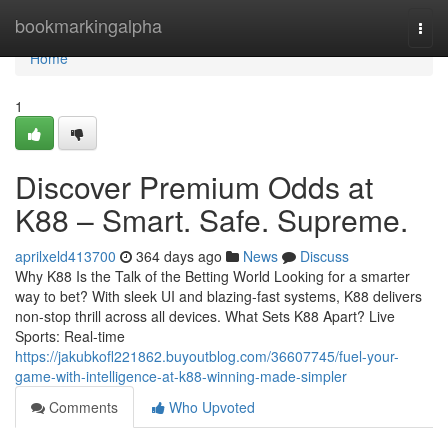
Home
bookmarkingalpha
Togg
navi
Home
1
Discover Premium Odds at
K88 – Smart. Safe. Supreme.
aprilxeld413700
364 days ago
News
Discuss
Why K88 Is the Talk of the Betting World Looking for a smarter
way to bet? With sleek UI and blazing-fast systems, K88 delivers
non-stop thrill across all devices. What Sets K88 Apart? Live
Sports: Real-time
https://jakubkofl221862.buyoutblog.com/36607745/fuel-your-
game-with-intelligence-at-k88-winning-made-simpler
Comments
Who Upvoted