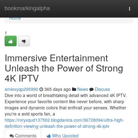
Home
bookmarkingalpha
Togg
navi
Home
1
Immersive Entertainment
Unleash the Power of Strong
4K IPTV
amiexyqp295990
365 days ago
News
Discuss
Dive into a world of breathtaking detail with advanced 4K IPTV.
Experience your favorite content like never before, with sharp
images and dynamic colors that enthrall your senses. Whether
you're a avid sports fan, a
https://roryxqud137502.blogdanica.com/36728094/ultra-high-
definition-viewing-unleash-the-power-of-strong-4k-iptv
Comments
Who Upvoted