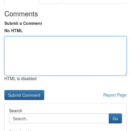
Comments
Submit a Comment
No HTML
HTML is disabled
Report Page
Search
Go