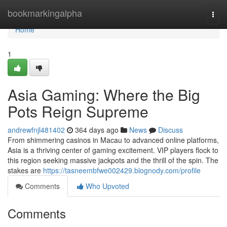
Home
bookmarkingalpha
Togg
navi
Home
1
Asia Gaming: Where the Big
Pots Reign Supreme
andrewfnjl481402
364 days ago
News
Discuss
From shimmering casinos in Macau to advanced online platforms,
Asia is a thriving center of gaming excitement. VIP players flock to
this region seeking massive jackpots and the thrill of the spin. The
stakes are
https://tasneembfwe002429.blognody.com/profile
Comments
Who Upvoted
Comments