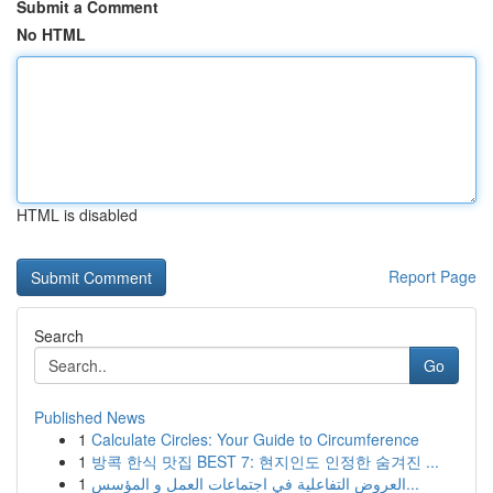
Submit a Comment
No HTML
HTML is disabled
Report Page
Search
Go
Published News
1
Calculate Circles: Your Guide to Circumference
1
방콕 한식 맛집 BEST 7: 현지인도 인정한 숨겨진 ...
1
العروض التفاعلية في اجتماعات العمل و المؤسس...