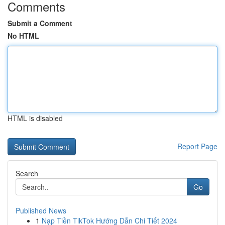
Comments
Submit a Comment
No HTML
HTML is disabled
Report Page
Search
Go
Published News
1
Nạp Tiền TikTok Hướng Dẫn Chi Tiết 2024