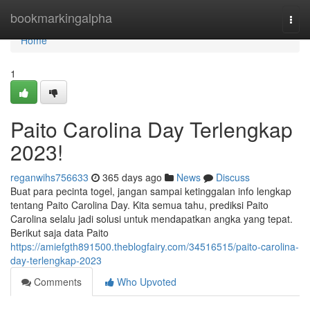
Home
bookmarkingalpha
Togg
navi
Home
1
Paito Carolina Day Terlengkap
2023!
reganwihs756633
365 days ago
News
Discuss
Buat para pecinta togel, jangan sampai ketinggalan info lengkap
tentang Paito Carolina Day. Kita semua tahu, prediksi Paito
Carolina selalu jadi solusi untuk mendapatkan angka yang tepat.
Berikut saja data Paito
https://amiefgth891500.theblogfairy.com/34516515/paito-carolina-
day-terlengkap-2023
Comments
Who Upvoted