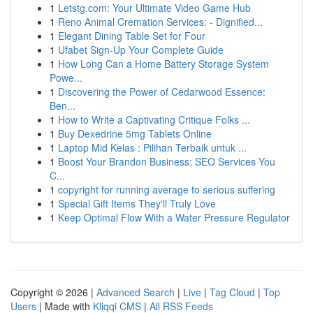
1
Letstg.com: Your Ultimate Video Game Hub
1
Reno Animal Cremation Services: - Dignified...
1
Elegant Dining Table Set for Four
1
Ufabet Sign-Up Your Complete Guide
1
How Long Can a Home Battery Storage System
Powe...
1
Discovering the Power of Cedarwood Essence:
Ben...
1
How to Write a Captivating Critique Folks ...
1
Buy Dexedrine 5mg Tablets Online
1
Laptop Mid Kelas : Pilihan Terbaik untuk ...
1
Boost Your Brandon Business: SEO Services You
C...
1
copyright for running average to serious suffering
1
Special Gift Items They'll Truly Love
1
Keep Optimal Flow With a Water Pressure Regulator
Copyright © 2026 |
Advanced Search
|
Live
|
Tag Cloud
|
Top
Users
| Made with
Kliqqi CMS
|
All RSS Feeds