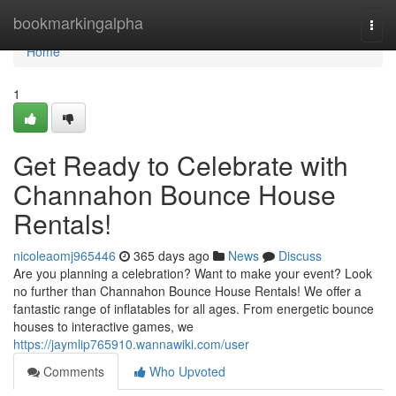
Home
bookmarkingalpha
Togg
navi
Home
1
Get Ready to Celebrate with
Channahon Bounce House
Rentals!
nicoleaomj965446
365 days ago
News
Discuss
Are you planning a celebration? Want to make your event? Look
no further than Channahon Bounce House Rentals! We offer a
fantastic range of inflatables for all ages. From energetic bounce
houses to interactive games, we
https://jaymlip765910.wannawiki.com/user
Comments
Who Upvoted