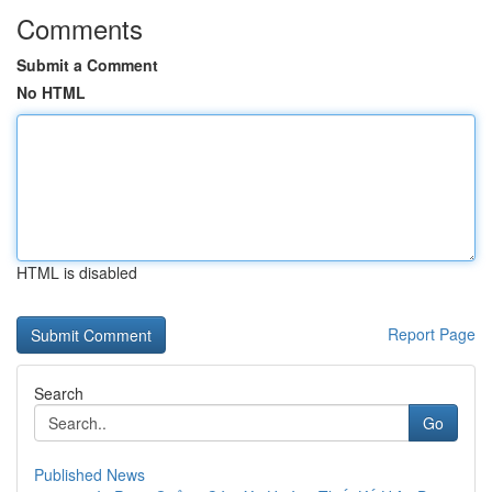
Comments
Submit a Comment
No HTML
HTML is disabled
Report Page
Search
Go
Published News