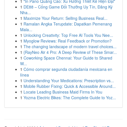
1
"In Pano Quảng Cáo: Xu Hướng Thiết Kế Hiện Đại"
1
DE88 – Cổng Game Đổi Thưởng Uy Tín, Đăng Ký
Nha...
1
Maximize Your Return: Selling Business Real...
1
Ramalan Angka Terupdate: Dapatkan Pemenang
Mala...
1
Unlocking Creativity: Top Free AI Tools You Nee...
1
Myoglow Reviews: Real Feedback or Promotion?
1
The changing landscape of modern travel choices...
1
{RayNeo Air 4 Pro: A Deep Review of These Smar...
1
Coworking Space Chennai: Your Guide to Shared
W...
1
Cómo comprar segunda ciudadanía mexicana en
línea
1
Understanding Your Medications: Prescription vs...
1
Mobile Rubber Fixing: Quick & Accessible Around...
1
Locate Leading Business Maid Firms In You
1
Yozma Electric Bikes: The Complete Guide to Yoz...