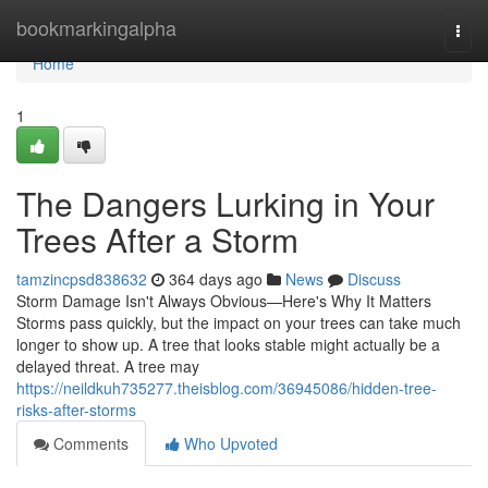
Home
bookmarkingalpha
Togg
navi
Home
1
The Dangers Lurking in Your
Trees After a Storm
tamzincpsd838632
364 days ago
News
Discuss
Storm Damage Isn't Always Obvious—Here's Why It Matters
Storms pass quickly, but the impact on your trees can take much
longer to show up. A tree that looks stable might actually be a
delayed threat. A tree may
https://neildkuh735277.theisblog.com/36945086/hidden-tree-
risks-after-storms
Comments
Who Upvoted