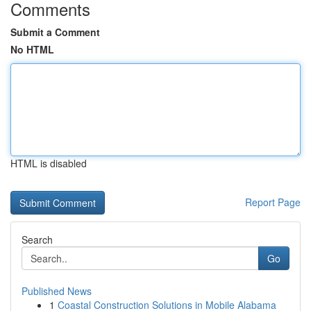
Comments
Submit a Comment
No HTML
HTML is disabled
Report Page
Search
Go
Published News
1
Coastal Construction Solutions in Mobile Alabama