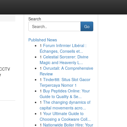
Search
Go
Published News
1
Forum Infirmier Libéral :
Échanges, Conseils et...
1
Celestial Sorcerer: Divine
Magic and Heavenly L...
1
Ovruxtali: A Comprehensive
t CCTV
Review
r
1
Tinder88: Situs Slot Gacor
Terpercaya Nomor 1
1
Buy Peptides Online: Your
Guide to Quality & Se...
1
The changing dynamics of
capital movements acro...
1
Your Ultimate Guide to
Choosing a Cookware Coll...
1
Nationwide Boiler Hire: Your