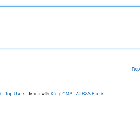
Rep
d
|
Top Users
| Made with
Kliqqi CMS
|
All RSS Feeds