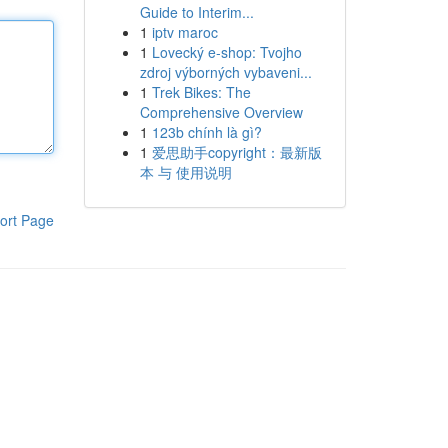
Guide to Interim...
1
iptv maroc
1
Lovecký e-shop: Tvojho
zdroj výborných vybaveni...
1
Trek Bikes: The
Comprehensive Overview
1
123b chính là gì?
1
爱思助手copyright：最新版
本 与 使用说明
ort Page