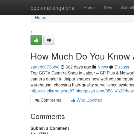
Home
bookmarkingalpha
Home
New
Submi
Home
1
How Much Do You Know A
saeedc073oty6
362 days ago
News
Discuss
Top CCTV Camera Shop in Jaipur – CP Plus & Network
camera dealer in Jaipur shapes how well you safeguar
warehouse, choosing high-quality surveillance systems
https://stellarnetwork87.bloggazzo.com/35614633/how
Comments
Who Upvoted
Comments
Submit a Comment