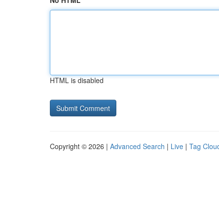
No HTML
HTML is disabled
Copyright © 2026 |
Advanced Search
|
Live
|
Tag Clou