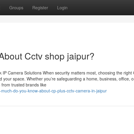
t
Groups
Register
Login
bout Cctv shop jaipur?
 IP Camera Solutions When security matters most, choosing the righ
d your space. Whether you’re safeguarding a home, business, office, o
 from trusted brands like
-much-do-you-know-about-cp-plus-cctv-camera-in-jaipur