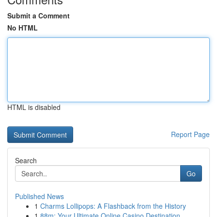
Submit a Comment
No HTML
HTML is disabled
Report Page
Search
Go
Published News
1
Charms Lollipops: A Flashback from the History
1
88m: Your Ultimate Online Casino Destination