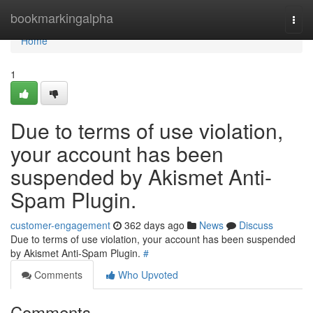
Home
bookmarkingalpha
Togg
navi
Home
1
Due to terms of use violation,
your account has been
suspended by Akismet Anti-
Spam Plugin.
customer-engagement
362 days ago
News
Discuss
Due to terms of use violation, your account has been suspended
by Akismet Anti-Spam Plugin.
#
Comments
Who Upvoted
Comments