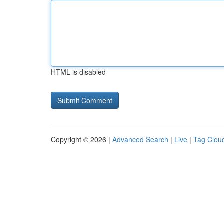
HTML is disabled
Copyright © 2026 |
Advanced Search
|
Live
|
Tag Clou