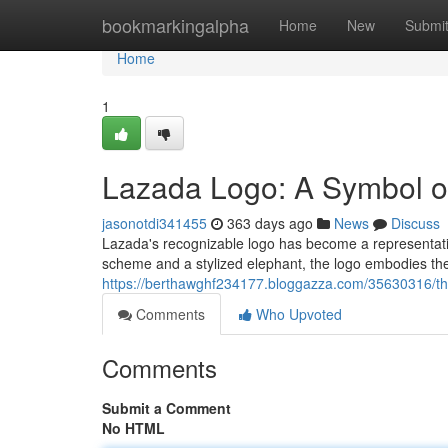
Home
bookmarkingalpha
Home
New
Submi
Home
1
Lazada Logo: A Symbol 
jasonotdi341455
363 days ago
News
Discuss
Lazada's recognizable logo has become a representati
scheme and a stylized elephant, the logo embodies the 
https://berthawghf234177.bloggazza.com/35630316/th
Comments
Who Upvoted
Comments
Submit a Comment
No HTML