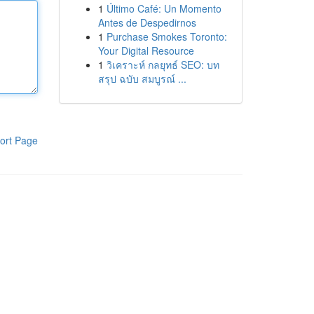
1
Último Café: Un Momento
Antes de Despedirnos
1
Purchase Smokes Toronto:
Your Digital Resource
1
วิเคราะห์ กลยุทธ์ SEO: บท
สรุป ฉบับ สมบูรณ์ ...
ort Page