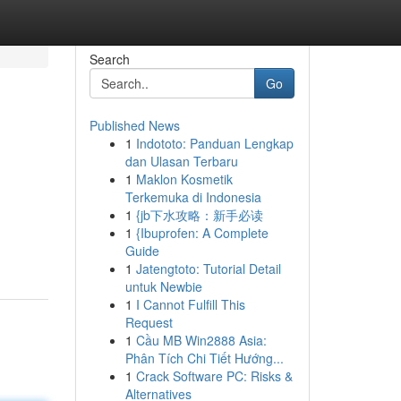
Search
Go
Published News
1
Indototo: Panduan Lengkap
dan Ulasan Terbaru
1
Maklon Kosmetik
Terkemuka di Indonesia
1
{jb下水攻略：新手必读
1
{Ibuprofen: A Complete
Guide
1
Jatengtoto: Tutorial Detail
untuk Newbie
1
I Cannot Fulfill This
Request
1
Cầu MB Win2888 Asia:
Phân Tích Chi Tiết Hướng...
1
Crack Software PC: Risks &
Alternatives