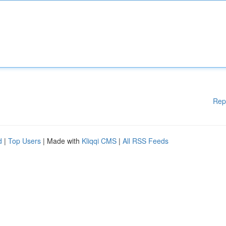
Rep
d
|
Top Users
| Made with
Kliqqi CMS
|
All RSS Feeds