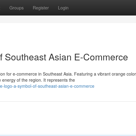
t
Groups
Register
Login
of Southeast Asian E-Commerce
on for e-commerce in Southeast Asia. Featuring a vibrant orange color
energy of the region. It represents the
e-logo-a-symbol-of-southeast-asian-e-commerce