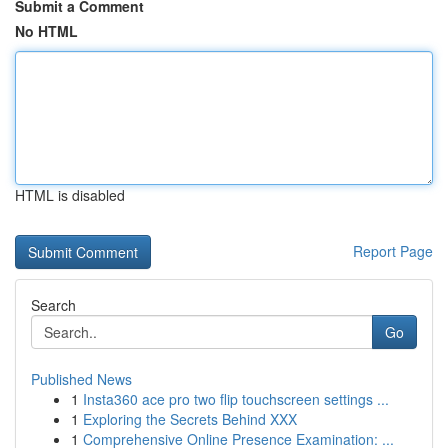
Submit a Comment
No HTML
HTML is disabled
Report Page
Search
Go
Published News
1
Insta360 ace pro two flip touchscreen settings ...
1
Exploring the Secrets Behind XXX
1
Comprehensive Online Presence Examination: ...