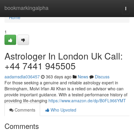
Home
bookmarkingalpha
Togg
navi
Home
1
Astrologer In London Uk Call:
+44 7441 945505
aadamsdla036457
363 days ago
News
Discuss
For those seeking a genuine and reliable astrology expert in
Birmingham, Molvi Irfan Ali Khan is a relied on advisor who can
provide important guidance. With a tested performance history of
providing life-changing
https://www.amazon.de/dp/B0FL966YMT
Comments
Who Upvoted
Comments