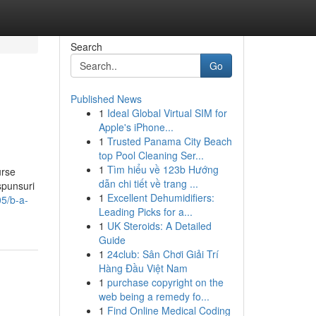
Search
Go
Published News
1
Ideal Global Virtual SIM for
Apple's iPhone...
1
Trusted Panama City Beach
top Pool Cleaning Ser...
1
Tìm hiểu về 123b Hướng
urse
dẫn chi tiết về trang ...
spunsuri
1
Excellent Dehumidifiers:
5/b-a-
Leading Picks for a...
1
UK Steroids: A Detailed
Guide
1
24club: Sân Chơi Giải Trí
Hàng Đầu Việt Nam
1
purchase copyright on the
web being a remedy fo...
1
Find Online Medical Coding