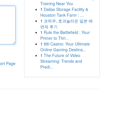
Training Near You
1
Dallas Storage Facility &
Houston Tank Farm : ...
1
코락쿠, 효과놀라운 일본 배
변제 후기
1
Rule the Battlefield : Your
Primer to Thri...
1
88i Casino: Your Ultimate
Online Gaming Destina...
1
The Future of Video
Streaming: Trends and
ort Page
Predi...