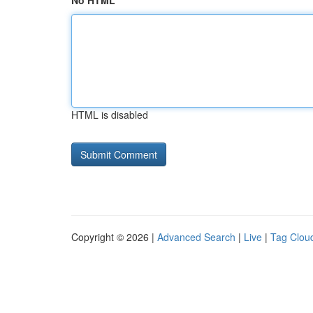
No HTML
HTML is disabled
Copyright © 2026 |
Advanced Search
|
Live
|
Tag Clou