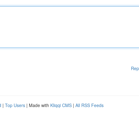
Rep
d
|
Top Users
| Made with
Kliqqi CMS
|
All RSS Feeds