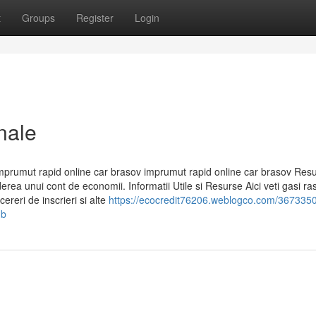
t
Groups
Register
Login
nale
mprumut rapid online car brasov imprumut rapid online car brasov Res
ea unui cont de economii. Informatii Utile si Resurse Aici veti gasi ra
ereri de inscrieri si alte
https://ecocredit76206.weblogco.com/3673350
-b