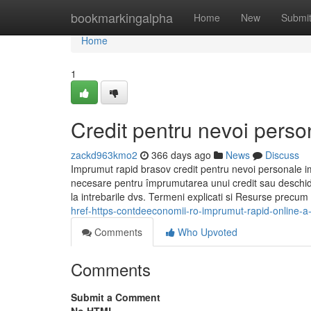
Home
bookmarkingalpha
Home
New
Submi
Home
1
Credit pentru nevoi perso
zackd963kmo2
366 days ago
News
Discuss
Imprumut rapid brasov credit pentru nevoi personale i
necesare pentru împrumutarea unui credit sau deschider
la intrebarile dvs. Termeni explicati si Resurse precum c
href-https-contdeeconomii-ro-imprumut-rapid-online-a
Comments
Who Upvoted
Comments
Submit a Comment