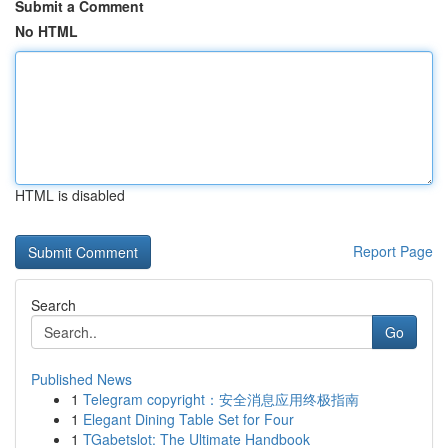
Submit a Comment
No HTML
HTML is disabled
Report Page
Search
Go
Published News
1
Telegram copyright：安全消息应用终极指南
1
Elegant Dining Table Set for Four
1
TGabetslot: The Ultimate Handbook