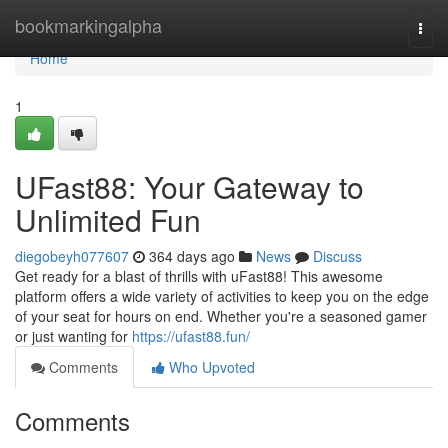
Home
bookmarkingalpha
Togg
navi
Home
1
UFast88: Your Gateway to
Unlimited Fun
diegobeyh077607
364 days ago
News
Discuss
Get ready for a blast of thrills with uFast88! This awesome
platform offers a wide variety of activities to keep you on the edge
of your seat for hours on end. Whether you're a seasoned gamer
or just wanting for
https://ufast88.fun/
Comments
Who Upvoted
Comments