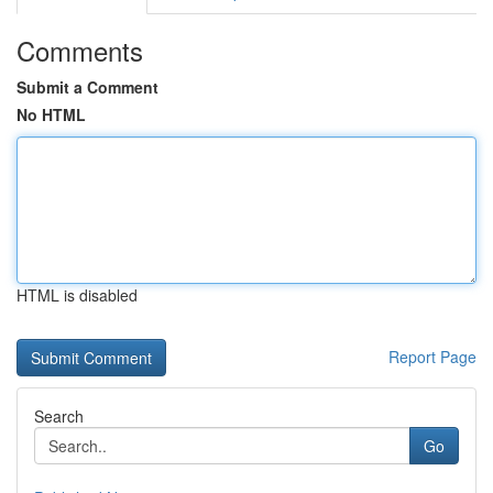
Comments
Submit a Comment
No HTML
HTML is disabled
Report Page
Search
Go