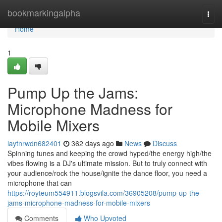
Home
bookmarkingalpha
Togg
navi
Home
1
Pump Up the Jams:
Microphone Madness for
Mobile Mixers
laytnrwdn682401
362 days ago
News
Discuss
Spinning tunes and keeping the crowd hyped/the energy high/the
vibes flowing is a DJ's ultimate mission. But to truly connect with
your audience/rock the house/ignite the dance floor, you need a
microphone that can
https://royteum554911.blogsvila.com/36905208/pump-up-the-
jams-microphone-madness-for-mobile-mixers
Comments
Who Upvoted