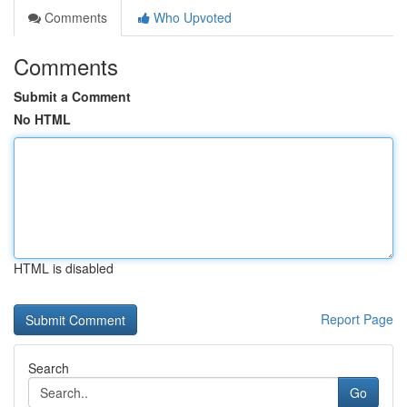
Comments
Who Upvoted
Comments
Submit a Comment
No HTML
HTML is disabled
Report Page
Search
Go