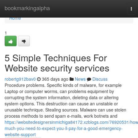
Home
bookmarkingalpha
Tog
nav
Home
1
5 Simple Techniques For
Website security services
robertg912bav0
365 days ago
News
Discuss
Procedure problems. Specific kinds of malware, for example
Laptop or computer worms, can problems equipment by
corrupting the system information, deleting data or altering
system options. This destruction can cause an unstable or
unusable technique. Stealing sources. Malware can use stolen
process methods to send spam e-mails, work botnets and
https://websitedesignersinmichiga84172.xzblogs.com/76920531/how
much-you-need-to-expect-you-ll-pay-for-a-good-emergency-
website-support