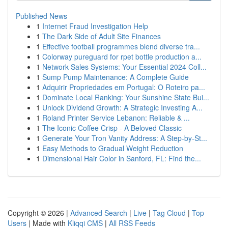
Published News
1
Internet Fraud Investigation Help
1
The Dark Side of Adult Site Finances
1
Effective football programmes blend diverse tra...
1
Colorway pureguard for rpet bottle production a...
1
Network Sales Systems: Your Essential 2024 Coll...
1
Sump Pump Maintenance: A Complete Guide
1
Adquirir Propriedades em Portugal: O Roteiro pa...
1
Dominate Local Ranking: Your Sunshine State Bui...
1
Unlock Dividend Growth: A Strategic Investing A...
1
Roland Printer Service Lebanon: Reliable & ...
1
The Iconic Coffee Crisp - A Beloved Classic
1
Generate Your Tron Vanity Address: A Step-by-St...
1
Easy Methods to Gradual Weight Reduction
1
Dimensional Hair Color in Sanford, FL: Find the...
Copyright © 2026 |
Advanced Search
|
Live
|
Tag Cloud
|
Top
Users
| Made with
Kliqqi CMS
|
All RSS Feeds