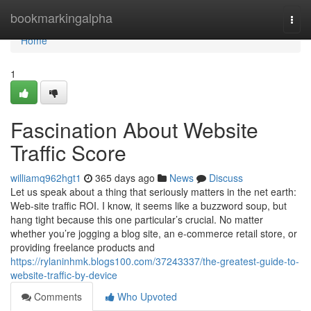
Home
bookmarkingalpha
Togg
navi
Home
1
Fascination About Website
Traffic Score
williamq962hgt1
365 days ago
News
Discuss
Let us speak about a thing that seriously matters in the net earth:
Web-site traffic ROI. I know, it seems like a buzzword soup, but
hang tight because this one particular’s crucial. No matter
whether you’re jogging a blog site, an e-commerce retail store, or
providing freelance products and
https://rylaninhmk.blogs100.com/37243337/the-greatest-guide-to-
website-traffic-by-device
Comments
Who Upvoted