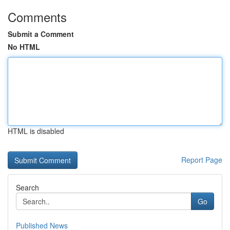
Comments
Submit a Comment
No HTML
HTML is disabled
Report Page
Search
Go
Published News