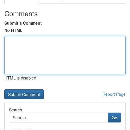
Comments
Submit a Comment
No HTML
HTML is disabled
Report Page
Search
Go