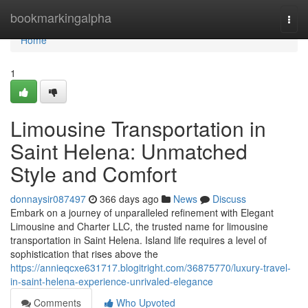
Home
bookmarkingalpha
Togg
navi
Home
1
Limousine Transportation in
Saint Helena: Unmatched
Style and Comfort
donnaysir087497
366 days ago
News
Discuss
Embark on a journey of unparalleled refinement with Elegant
Limousine and Charter LLC, the trusted name for limousine
transportation in Saint Helena. Island life requires a level of
sophistication that rises above the
https://annieqcxe631717.blogitright.com/36875770/luxury-travel-
in-saint-helena-experience-unrivaled-elegance
Comments
Who Upvoted