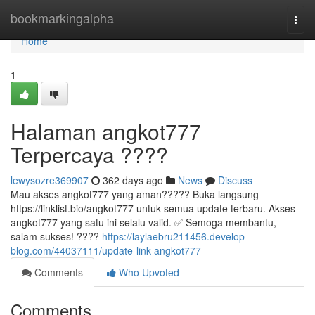
Home
bookmarkingalpha
Togg
navi
Home
1
Halaman angkot777
Terpercaya ????
lewysozre369907
362 days ago
News
Discuss
Mau akses angkot777 yang aman????? Buka langsung
https://linklist.bio/angkot777 untuk semua update terbaru. Akses
angkot777 yang satu ini selalu valid. ✅ Semoga membantu,
salam sukses! ????
https://laylaebru211456.develop-
blog.com/44037111/update-link-angkot777
Comments
Who Upvoted
Comments