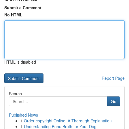
Submit a Comment
No HTML
HTML is disabled
Report Page
Search
Go
Published News
1
Order copyright Online: A Thorough Explanation
1
Understanding Bone Broth for Your Dog