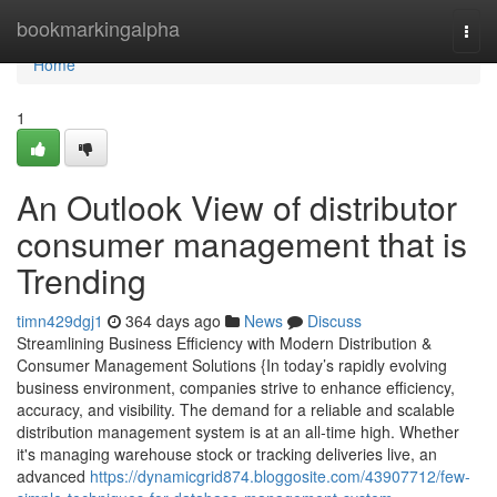
Home
bookmarkingalpha
Togg
navi
Home
1
An Outlook View of distributor
consumer management that is
Trending
timn429dgj1
364 days ago
News
Discuss
Streamlining Business Efficiency with Modern Distribution &
Consumer Management Solutions {In today’s rapidly evolving
business environment, companies strive to enhance efficiency,
accuracy, and visibility. The demand for a reliable and scalable
distribution management system is at an all-time high. Whether
it's managing warehouse stock or tracking deliveries live, an
advanced
https://dynamicgrid874.bloggosite.com/43907712/few-