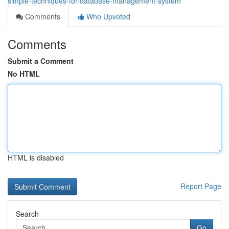
simple-techniques-for-database-management-system
Comments
Who Upvoted
Comments
Submit a Comment
No HTML
HTML is disabled
Report Page
Search
Go