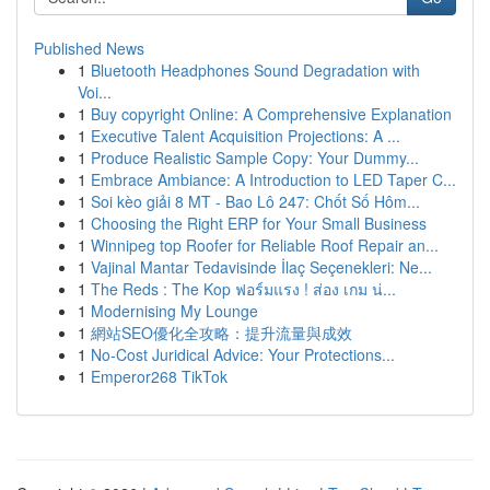
Published News
1
Bluetooth Headphones Sound Degradation with
Voi...
1
Buy copyright Online: A Comprehensive Explanation
1
Executive Talent Acquisition Projections: A ...
1
Produce Realistic Sample Copy: Your Dummy...
1
Embrace Ambiance: A Introduction to LED Taper C...
1
Soi kèo giải 8 MT - Bao Lô 247: Chốt Số Hôm...
1
Choosing the Right ERP for Your Small Business
1
Winnipeg top Roofer for Reliable Roof Repair an...
1
Vajinal Mantar Tedavisinde İlaç Seçenekleri: Ne...
1
The Reds : The Kop ฟอร์มแรง ! ส่อง เกม น่...
1
Modernising My Lounge
1
網站SEO優化全攻略：提升流量與成效
1
No-Cost Juridical Advice: Your Protections...
1
Emperor268 TikTok